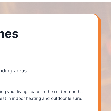
mes
nding areas
ing your living space in the colder months
st in indoor heating and outdoor leisure.