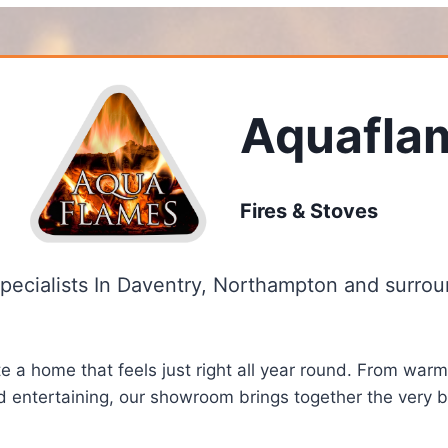
Aquafla
Fires & Stoves
Specialists In Daventry, Northampton and surrou
 a home that feels just right all year round. From warm
d entertaining, our showroom brings together the very be