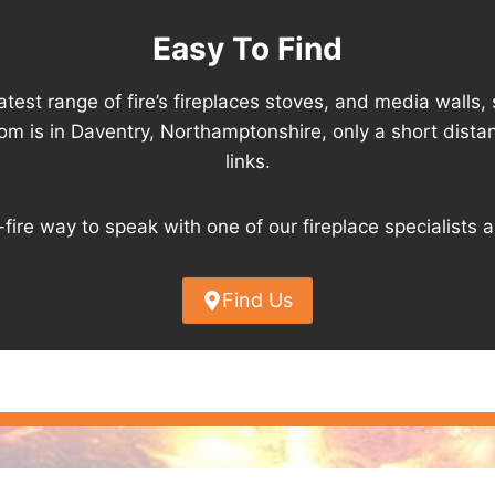
Easy To Find
est range of fire’s fireplaces stoves, and media walls, 
om is in Daventry, Northamptonshire, only a short dis
links.
-fire way to speak with one of our fireplace specialists 
Find Us