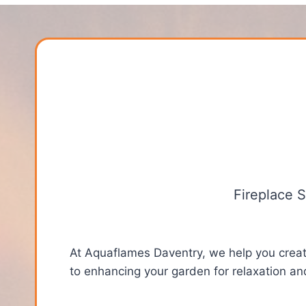
Fireplace 
At Aquaflames Daventry, we help you create
to enhancing your garden for relaxation an