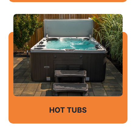
HOT TUBS