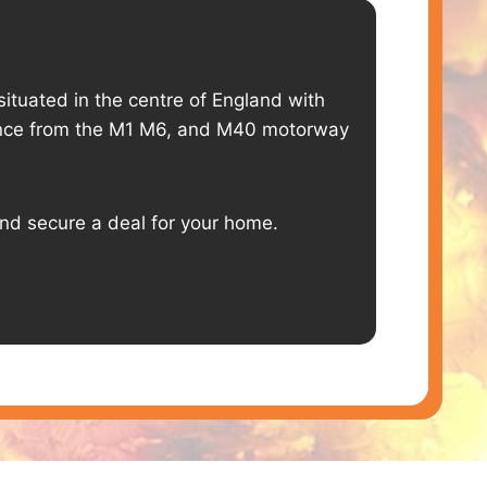
situated in the centre of England with
tance from the M1 M6, and M40 motorway
and secure a deal for your home.