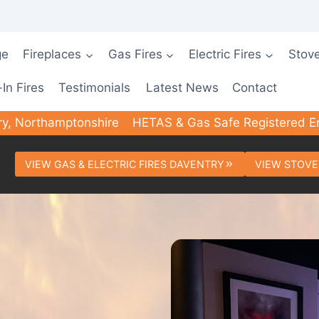
ge
Fireplaces
Gas Fires
Electric Fires
Stov
-In Fires
Testimonials
Latest News
Contact
ry, Northamptonshire
HETAS & Gas Safe Registered E
VIEW GAS & ELECTRIC FIRES DAVENTRY
VIEW STOVE