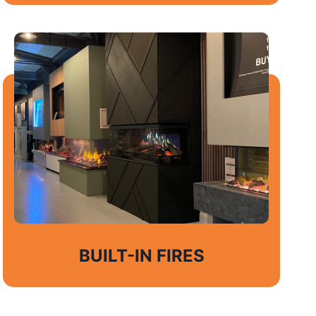
BUILT-IN FIRES