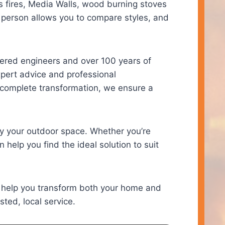
s fires, Media Walls, wood burning stoves
 person allows you to compare styles, and
tered engineers and over 100 years of
expert advice and professional
a complete transformation, we ensure a
y your outdoor space. Whether you’re
 help you find the ideal solution to suit
 help you transform both your home and
sted, local service.