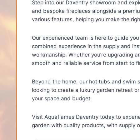
Step into our Daventry showroom and explor
and bespoke fireplaces alongside a premiu
various features, helping you make the rig
Our experienced team is here to guide you
combined experience in the supply and insta
workmanship. Whether you’re upgrading an e
smooth and reliable service from start to fi
Beyond the home, our hot tubs and swim sp
looking to create a luxury garden retreat or
your space and budget.
Visit Aquaflames Daventry today to exper
garden with quality products, with supply onl