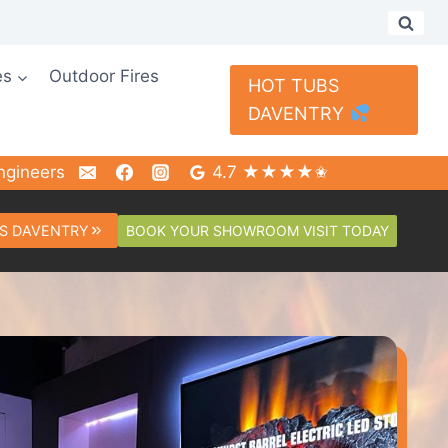
es
Outdoor Fires
HOT TUBS
DAVENTRY
ngineers
4.7 ★★★★✬
BOOK YOUR SHOWROOM VISIT TODAY
S DAVENTRY