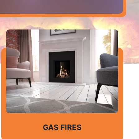
GAS FIRES