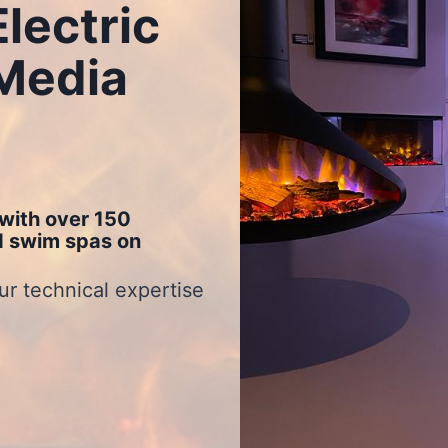
lectric
 Media
with over 150
nd swim spas on
ur technical expertise