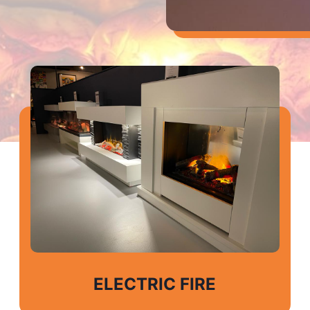
ELECTRIC FIRE