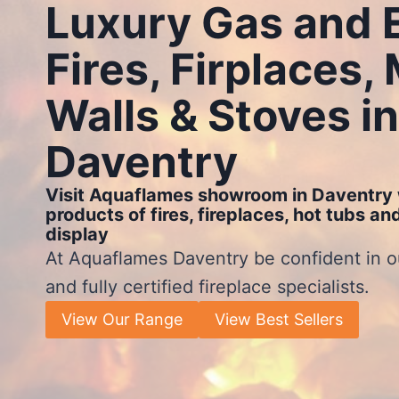
Luxury Gas and E
Fires, Firplaces,
Walls & Stoves in
Daventry
Visit Aquaflames showroom in Daventry 
products of fires, fireplaces, hot tubs a
display
At Aquaflames Daventry be confident in o
and fully certified fireplace specialists.
View Our Range
View Best Sellers