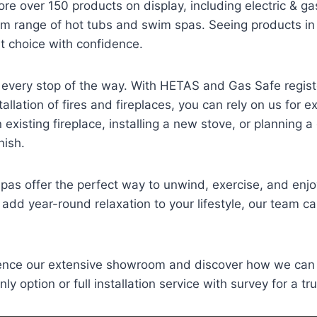
e over 150 products on display, including electric & ga
m range of hot tubs and swim spas. Seeing products in
ht choice with confidence.
 every stop of the way. With HETAS and Gas Safe regis
llation of fires and fireplaces, you can rely on us for 
xisting fireplace, installing a new stove, or planning 
nish.
as offer the perfect way to unwind, exercise, and enjo
 add year-round relaxation to your lifestyle, our team can
ience our extensive showroom and discover how we can
y option or full installation service with survey for a tru