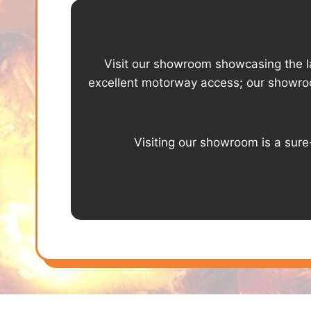
Visit our showroom showcasing the lat
excellent motorway access; our showro
Visiting our showroom is a sure