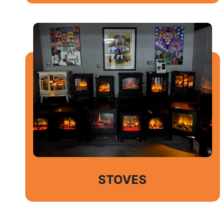
STOVES