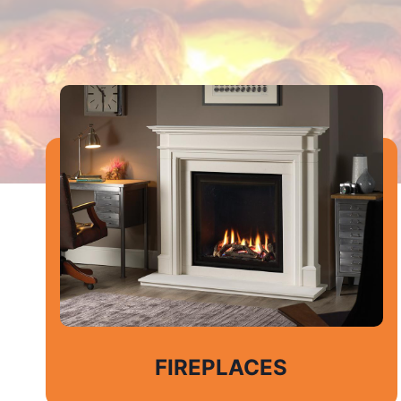
FIREPLACES