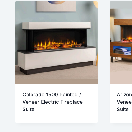
Colorado 1500 Painted /
Arizon
Veneer Electric Fireplace
Veneer
Suite
Suite