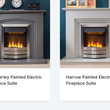
ley Painted Electric
Harrow Painted Electr
ace Suite
Fireplace Suite