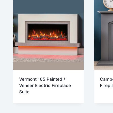
Vermont 105 Painted /
Camber
Veneer Electric Fireplace
Firepl
Suite