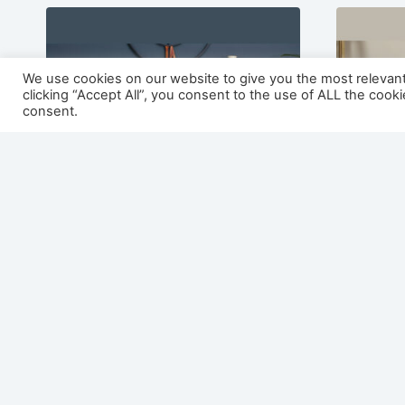
We use cookies on our website to give you the most relevan
clicking “Accept All”, you consent to the use of ALL the cook
consent.
Montana 1500 Painted /
Nevad
Veneer Electric Fireplace
Veneer
Suite
Suite