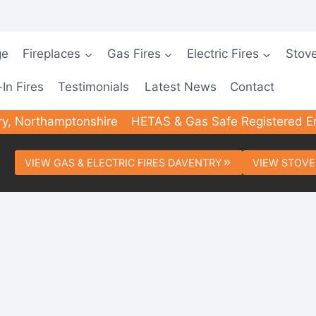
ge
Fireplaces
Gas Fires
Electric Fires
Stov
-In Fires
Testimonials
Latest News
Contact
ry, Northamptonshire
HETAS & Gas Safe Registered E
VIEW GAS & ELECTRIC FIRES DAVENTRY
VIEW STOVE
ed