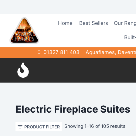
Skip
to
content
Home
Best Sellers
Our Ran
Built
01327 811 403
Aquaflames, Davent
Electric Fireplace Suites
Sort
Showing 1–16 of 105 results
PRODUCT FILTER
by