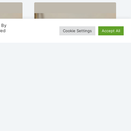
. By
led
Cookie Settings
Accept All
/
Nevada 900 Painted /
lace
Veneer Electric Fireplace
Suite