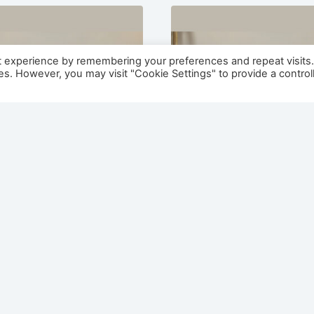
t experience by remembering your preferences and repeat visits
ies. However, you may visit "Cookie Settings" to provide a control
a 1500 Painted /
Nevada 1300 Painted 
 Electric Fireplace
Veneer Electric Firep
Suite