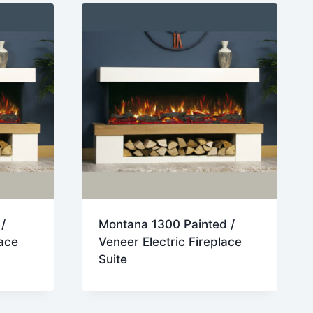
/
Montana 1300 Painted /
lace
Veneer Electric Fireplace
Suite