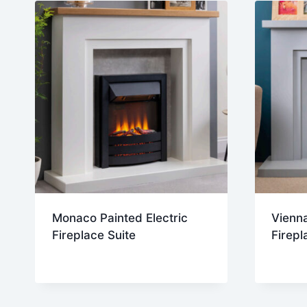
Monaco Painted Electric
Vienna
Fireplace Suite
Firepl