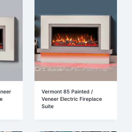
eneer
Vermont 85 Painted /
te
Veneer Electric Fireplace
Suite