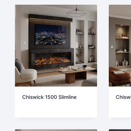
lates
Chiswick 1500 Slimline
Chiswi