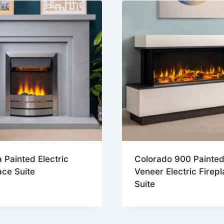
 Painted Electric
Colorado 900 Painted
ace Suite
Veneer Electric Firep
Suite