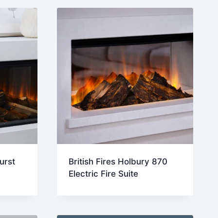
urst
British Fires Holbury 870
Electric Fire Suite