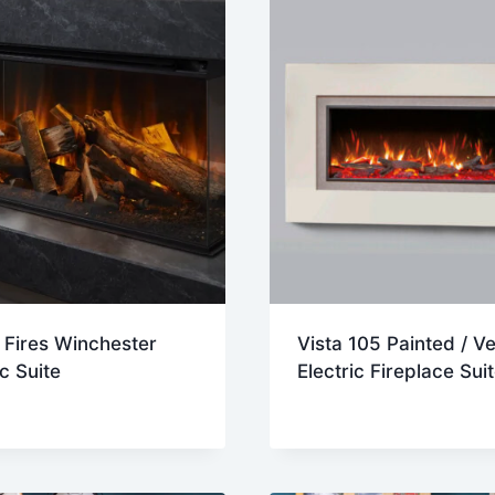
h Fires Winchester
Vista 105 Painted / V
ic Suite
Electric Fireplace Sui