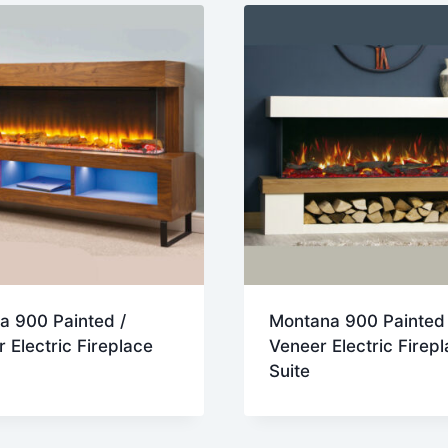
a 900 Painted /
Montana 900 Painted 
 Electric Fireplace
Veneer Electric Firep
Suite