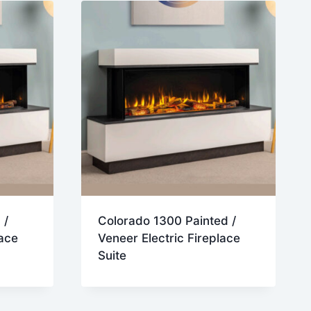
 /
Colorado 1300 Painted /
lace
Veneer Electric Fireplace
Suite