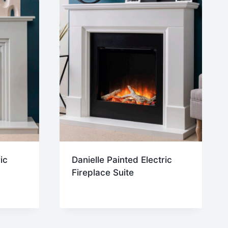
ic
Danielle Painted Electric
Fireplace Suite