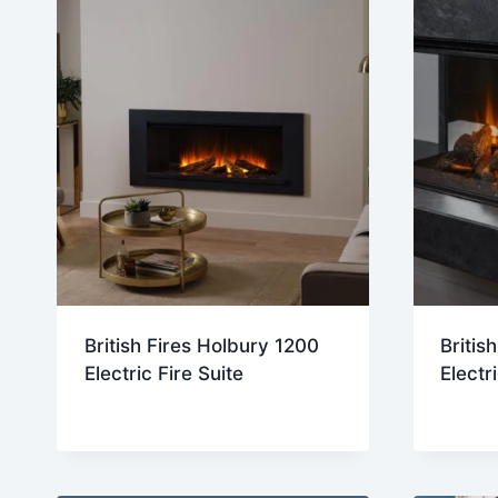
British Fires Holbury 1200
Britis
Electric Fire Suite
Electr