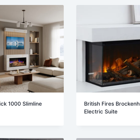
t
ck 1000 Slimline
British Fires Brockenh
Electric Suite