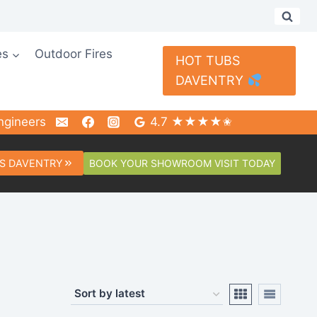
es
Outdoor Fires
HOT TUBS
DAVENTRY
ngineers
4.7 ★★★★✬
BOOK YOUR SHOWROOM VISIT TODAY
S DAVENTRY