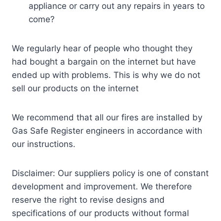
appliance or carry out any repairs in years to
come?
We regularly hear of people who thought they
had bought a bargain on the internet but have
ended up with problems. This is why we do not
sell our products on the internet
We recommend that all our fires are installed by
Gas Safe Register engineers in accordance with
our instructions.
Disclaimer: Our suppliers policy is one of constant
development and improvement. We therefore
reserve the right to revise designs and
specifications of our products without formal