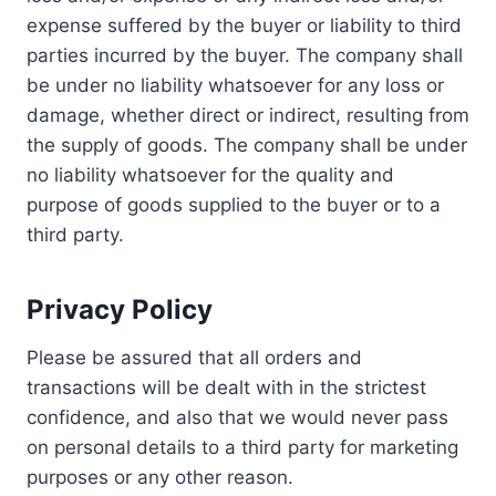
expense suffered by the buyer or liability to third
parties incurred by the buyer. The company shall
be under no liability whatsoever for any loss or
damage, whether direct or indirect, resulting from
the supply of goods. The company shall be under
no liability whatsoever for the quality and
purpose of goods supplied to the buyer or to a
third party.
Privacy Policy
Please be assured that all orders and
transactions will be dealt with in the strictest
confidence, and also that we would never pass
on personal details to a third party for marketing
purposes or any other reason.