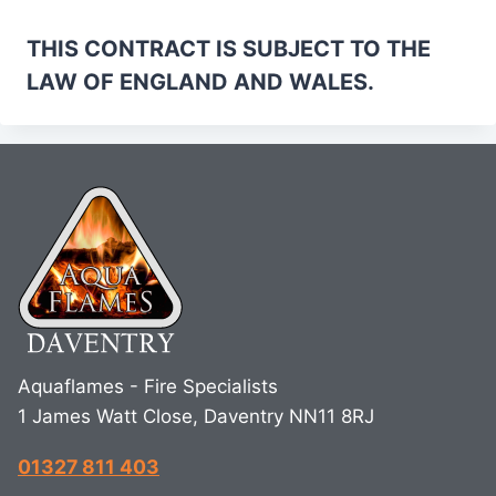
THIS CONTRACT IS SUBJECT TO THE
LAW OF ENGLAND AND WALES.
Aquaflames - Fire Specialists
1 James Watt Close, Daventry NN11 8RJ
01327 811 403