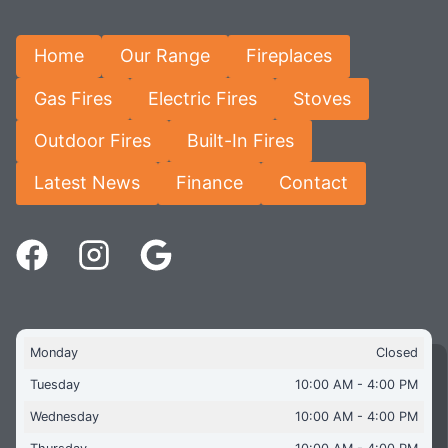
Home
Our Range
Fireplaces
Gas Fires
Electric Fires
Stoves
Outdoor Fires
Built-In Fires
Latest News
Finance
Contact
Monday
Closed
Tuesday
10:00 AM - 4:00 PM
Wednesday
10:00 AM - 4:00 PM