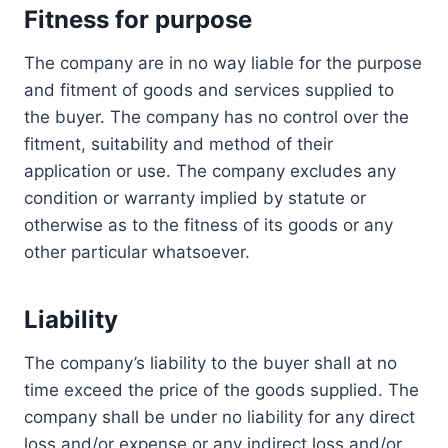
Fitness for purpose
The company are in no way liable for the purpose
and fitment of goods and services supplied to
the buyer. The company has no control over the
fitment, suitability and method of their
application or use. The company excludes any
condition or warranty implied by statute or
otherwise as to the fitness of its goods or any
other particular whatsoever.
Liability
The company’s liability to the buyer shall at no
time exceed the price of the goods supplied. The
company shall be under no liability for any direct
loss and/or expense or any indirect loss and/or