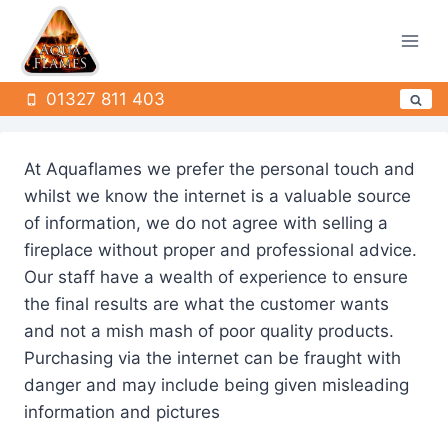
Skip
to
content
01327 811 403
At Aquaflames we prefer the personal touch and
whilst we know the internet is a valuable source
of information, we do not agree with selling a
fireplace without proper and professional advice.
Our staff have a wealth of experience to ensure
the final results are what the customer wants
and not a mish mash of poor quality products.
Purchasing via the internet can be fraught with
danger and may include being given misleading
information and pictures