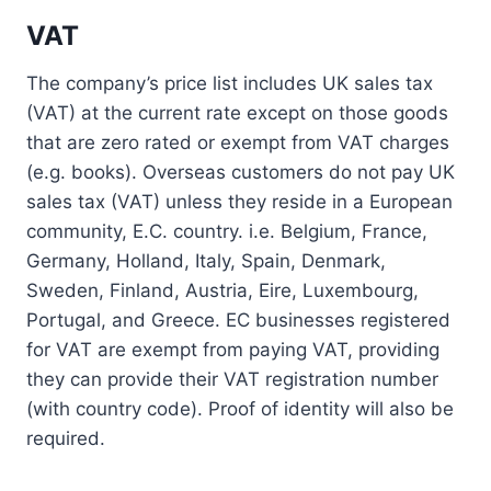
VAT
The company’s price list includes UK sales tax
(VAT) at the current rate except on those goods
that are zero rated or exempt from VAT charges
(e.g. books). Overseas customers do not pay UK
sales tax (VAT) unless they reside in a European
community, E.C. country. i.e. Belgium, France,
Germany, Holland, Italy, Spain, Denmark,
Sweden, Finland, Austria, Eire, Luxembourg,
Portugal, and Greece. EC businesses registered
for VAT are exempt from paying VAT, providing
they can provide their VAT registration number
(with country code). Proof of identity will also be
required.