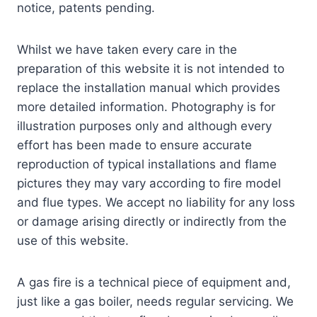
notice, patents pending.
Whilst we have taken every care in the
preparation of this website it is not intended to
replace the installation manual which provides
more detailed information. Photography is for
illustration purposes only and although every
effort has been made to ensure accurate
reproduction of typical installations and flame
pictures they may vary according to fire model
and flue types. We accept no liability for any loss
or damage arising directly or indirectly from the
use of this website.
A gas fire is a technical piece of equipment and,
just like a gas boiler, needs regular servicing. We