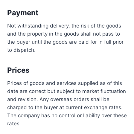
Payment
Not withstanding delivery, the risk of the goods
and the property in the goods shall not pass to
the buyer until the goods are paid for in full prior
to dispatch.
Prices
Prices of goods and services supplied as of this
date are correct but subject to market fluctuation
and revision. Any overseas orders shall be
charged to the buyer at current exchange rates.
The company has no control or liability over these
rates.