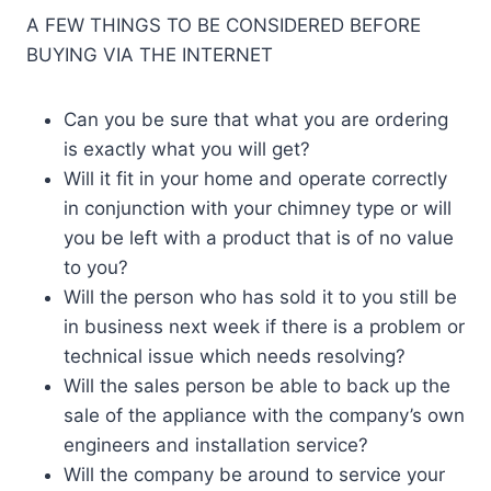
A FEW THINGS TO BE CONSIDERED BEFORE
BUYING VIA THE INTERNET
Can you be sure that what you are ordering
is exactly what you will get?
Will it fit in your home and operate correctly
in conjunction with your chimney type or will
you be left with a product that is of no value
to you?
Will the person who has sold it to you still be
in business next week if there is a problem or
technical issue which needs resolving?
Will the sales person be able to back up the
sale of the appliance with the company’s own
engineers and installation service?
Will the company be around to service your