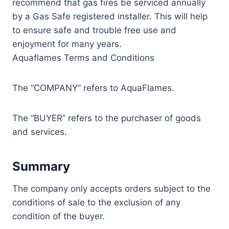
recommend that gas fires be serviced annually
by a Gas Safe registered installer. This will help
to ensure safe and trouble free use and
enjoyment for many years.
Aquaflames Terms and Conditions
The “COMPANY” refers to AquaFlames.
The “BUYER” refers to the purchaser of goods
and services.
Summary
The company only accepts orders subject to the
conditions of sale to the exclusion of any
condition of the buyer.