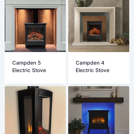
Campden 5
Campden 4
Electric Stove
Electric Stove