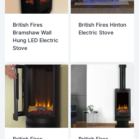
British Fires
British Fires Hinton
Bramshaw Wall
Electric Stove
Hung LED Electric
Stove