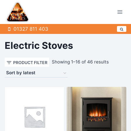
Skip
to
content
01327 811 403
Electric Stoves
Sorted
Showing 1–16 of 46 results
PRODUCT FILTER
by
latest