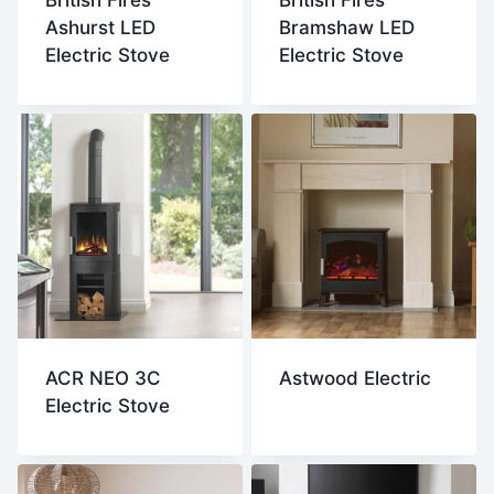
British Fires
British Fires
Ashurst LED
Bramshaw LED
Electric Stove
Electric Stove
ACR NEO 3C
Astwood Electric
Electric Stove