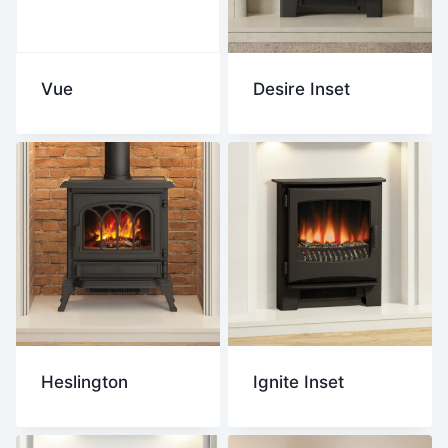
Vue
Desire Inset
Heslington
Ignite Inset