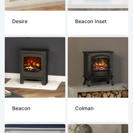
Desire
Beacon Inset
Beacon
Colman