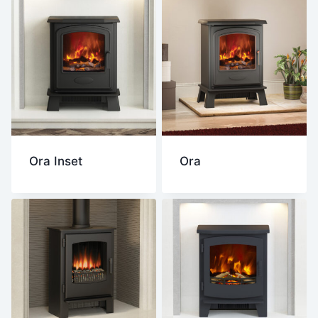
Ora Inset
Ora