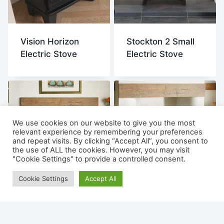
Vision Horizon
Stockton 2 Small
Electric Stove
Electric Stove
We use cookies on our website to give you the most
relevant experience by remembering your preferences
and repeat visits. By clicking “Accept All”, you consent to
the use of ALL the cookies. However, you may visit
"Cookie Settings" to provide a controlled consent.
Cookie Settings
Accept All
Stockton 5 Electric
Stockton 2
Stove
Medium Electric