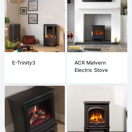
E-Trinity3
ACR Malvern
Electric Stove