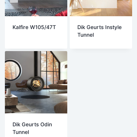
Kalfire W105/47T
Dik Geurts Instyle
Tunnel
Dik Geurts Odin
Tunnel