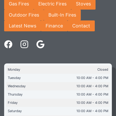
Gas Fires
Electric Fires
Stoves
Outdoor Fires
Built-In Fires
Latest News
Finance
Contact
Monday
Closed
Tuesday
10:00 AM - 4:00 PM
Wednesday
10:00 AM - 4:00 PM
Thursday
10:00 AM - 4:00 PM
Friday
10:00 AM - 4:00 PM
Saturday
10:00 AM - 4:00 PM