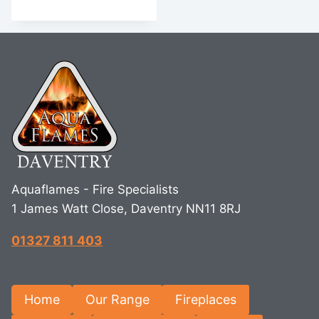
Aquaflames - Fire Specialists
1 James Watt Close, Daventry NN11 8RJ
01327 811 403
Home
Our Range
Fireplaces