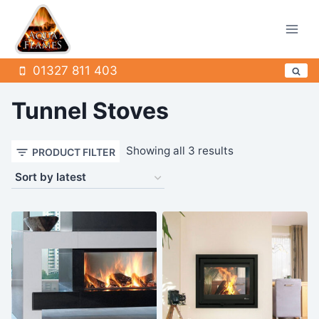
Skip
to
content
01327 811 403
Tunnel Stoves
Sorted
Showing all 3 results
PRODUCT FILTER
by
latest