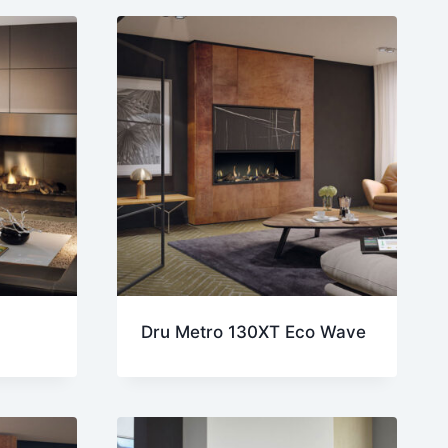
Dru Metro 130XT Eco Wave