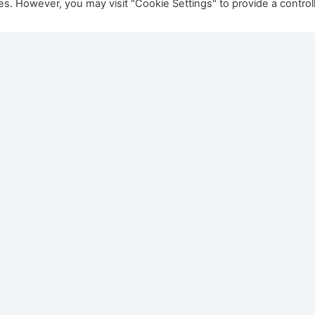
ies. However, you may visit "Cookie Settings" to provide a control
aestro 105/2 Eco
Dru Maestro 75 Eco 