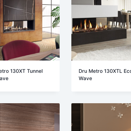
etro 130XT Tunnel
Dru Metro 130XTL Ec
ave
Wave