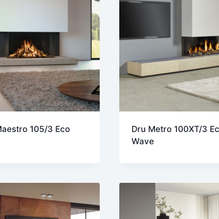
aestro 105/3 Eco
Dru Metro 100XT/3 E
Wave