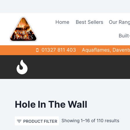
Skip
to
content
Home
Best Sellers
Our Ran
Built
01327 811 403
Aquaflames, Davent
Hole In The Wall
Sort
Showing 1–16 of 110 results
PRODUCT FILTER
by