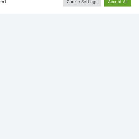
led
Cookie Settings
Accept All
Wave
Dru Maestro 75 Tunnel Eco
Wave