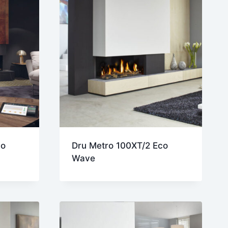
co
Dru Metro 100XT/2 Eco
Wave