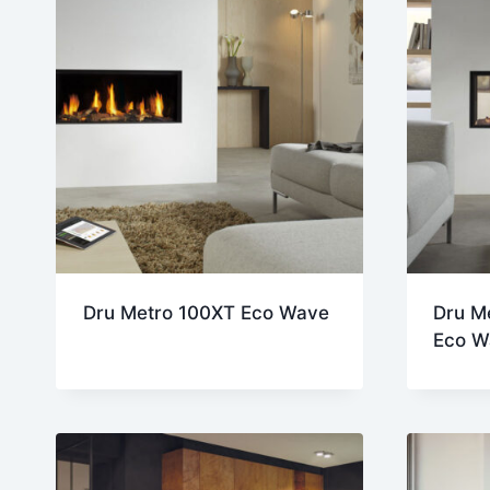
Dru Metro 100XT Eco Wave
Dru M
Eco W