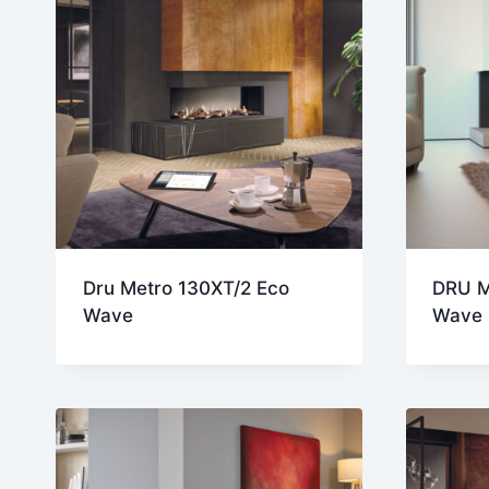
Dru Metro 130XT/2 Eco
DRU M
Wave
Wave