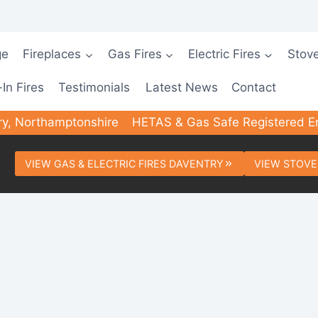
ge
Fireplaces
Gas Fires
Electric Fires
Stov
-In Fires
Testimonials
Latest News
Contact
ry, Northamptonshire
HETAS & Gas Safe Registered E
VIEW GAS & ELECTRIC FIRES DAVENTRY
VIEW STOVE
ed