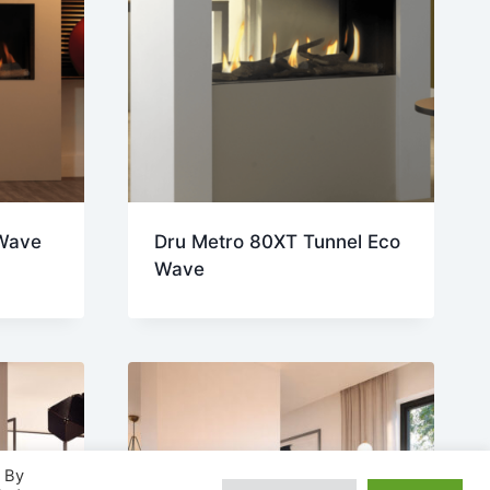
Wave
Dru Metro 80XT Tunnel Eco
Wave
. By