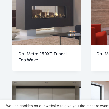
Dru Metro 150XT Tunnel
Dru M
Eco Wave
We use cookies on our website to give you the most relevan