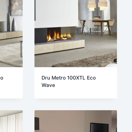
co
Dru Metro 100XTL Eco
Wave