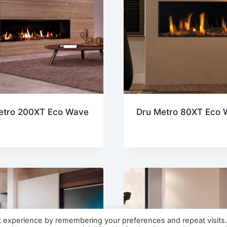
etro 200XT Eco Wave
Dru Metro 80XT Eco 
t experience by remembering your preferences and repeat visits