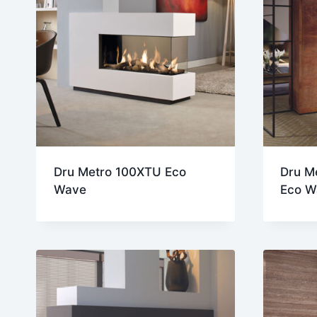
Dru Metro 100XTU Eco
Dru M
Wave
Eco W