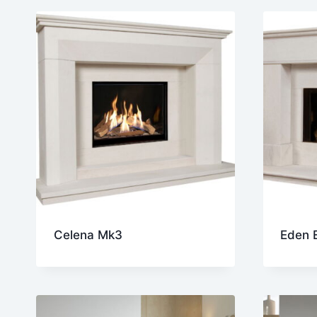
lates
Celena Mk3
Eden E