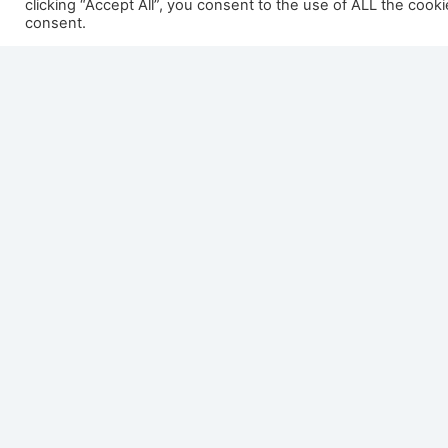
clicking “Accept All”, you consent to the use of ALL the cook
consent.
Dru Maestro 100 Eco Wave
Dru M
Wave