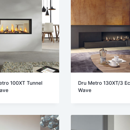
etro 100XT Tunnel
Dru Metro 130XT/3 E
ave
Wave