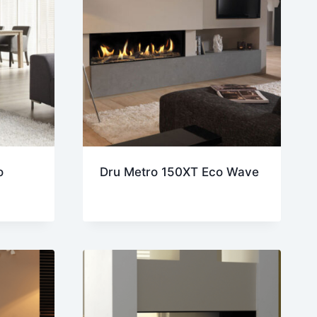
o
Dru Metro 150XT Eco Wave