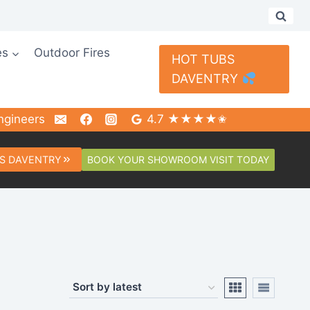
es
Outdoor Fires
HOT TUBS
DAVENTRY
ngineers
4.7 ★★★★✬
BOOK YOUR SHOWROOM VISIT TODAY
S DAVENTRY