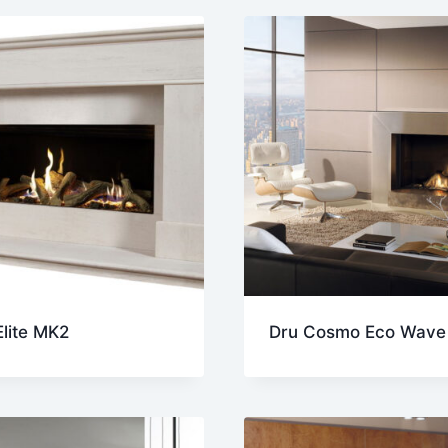
t
lite MK2
Dru Cosmo Eco Wave