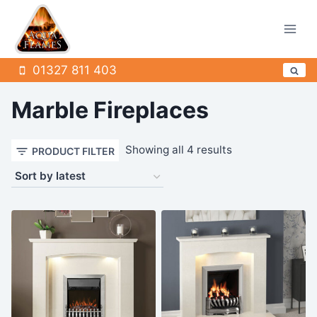
Skip
to
content
01327 811 403
Marble Fireplaces
Sorted
Showing all 4 results
PRODUCT FILTER
by
latest