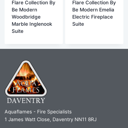
Flare Collection By
Flare Collection By
Be Modern
Be Modern Emelia
Woodbridge
Electric Fireplace
Marble Inglenook
Suite
Suite
Aquaflames - Fire Specialists
1 James Watt Close, Daventry NN11 8RJ