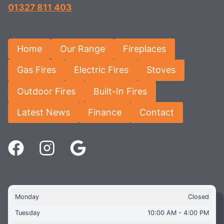
01327 811 403
Home
Our Range
Fireplaces
Gas Fires
Electric Fires
Stoves
Outdoor Fires
Built-In Fires
Latest News
Finance
Contact
Monday
Closed
Tuesday
10:00 AM - 4:00 PM