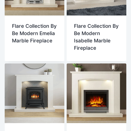
Flare Collection By
Flare Collection By
Be Modern Emelia
Be Modern
Marble Fireplace
Isabelle Marble
Fireplace