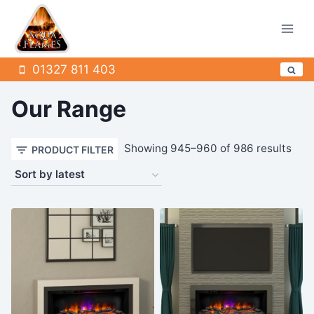
Skip
to
content
01327 811 403
Our Range
Sor
Showing 945–960 of 986 results
PRODUCT FILTER
by
late