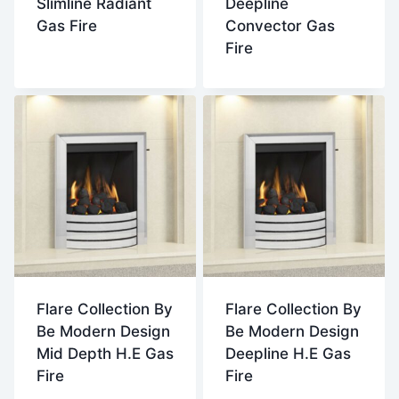
Slimline Radiant
Deepline
Gas Fire
Convector Gas
Fire
Flare Collection By
Flare Collection By
Be Modern Design
Be Modern Design
Mid Depth H.E Gas
Deepline H.E Gas
Fire
Fire