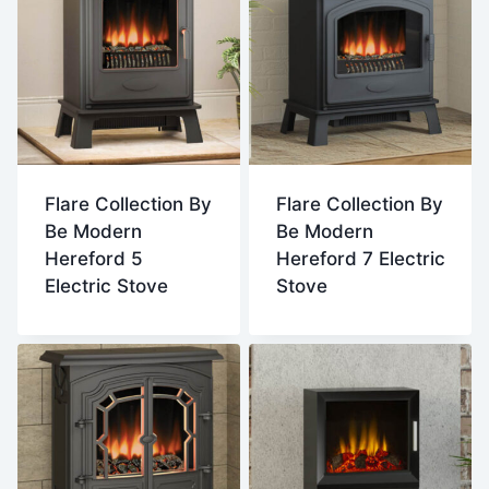
Flare Collection By
Flare Collection By
Be Modern
Be Modern
Hereford 5
Hereford 7 Electric
Electric Stove
Stove