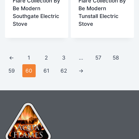
Flare Collection By
Flare Collection By
Be Modern
Be Modern
Southgate Electric
Tunstall Electric
Stove
Stove
←
1
2
3
…
57
58
59
60
61
62
→