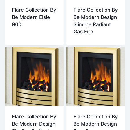
Flare Collection By
Flare Collection By
Be Modern Elsie
Be Modern Design
900
Slimline Radiant
Gas Fire
Flare Collection By
Flare Collection By
Be Modern Design
Be Modern Design