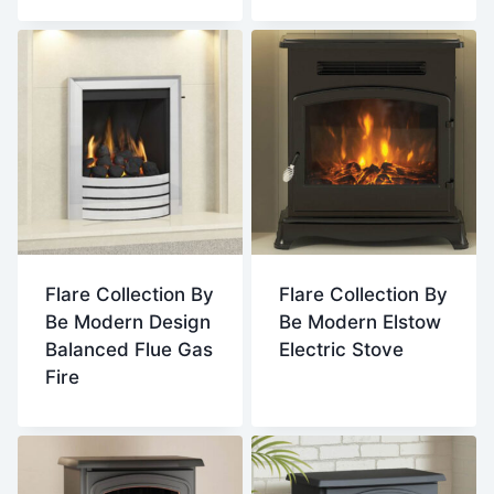
Flare Collection By
Flare Collection By
Be Modern Design
Be Modern Elstow
Balanced Flue Gas
Electric Stove
Fire