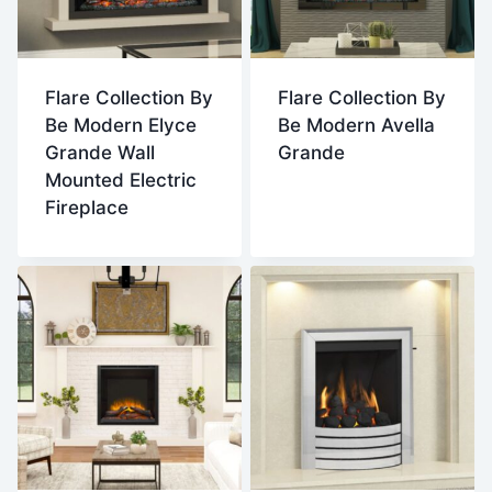
Flare Collection By
Flare Collection By
Be Modern Elyce
Be Modern Avella
Grande Wall
Grande
Mounted Electric
Fireplace