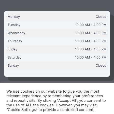
Monday
Closed
Tuesday
10:00 AM - 4:00 PM
Wednesday
10:00 AM - 4:00 PM
Thursday
10:00 AM - 4:00 PM
Friday
10:00 AM - 4:00 PM
Saturday
10:00 AM - 4:00 PM
Sunday
Closed
We use cookies on our website to give you the most
Copyright © 2026 Aquaflames Daventry Limited - Unit 1
relevant experience by remembering your preferences
James Watt Close, Drayton Fields Industrial Estate, Daventry
and repeat visits. By clicking “Accept All”, you consent to
NN11 8RJ
the use of ALL the cookies. However, you may visit
"Cookie Settings" to provide a controlled consent.
Terms & Conditions
-
Privacy Policy
-
Internet Policy