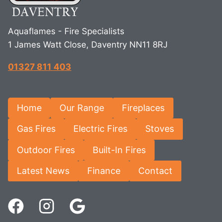
Aquaflames - Fire Specialists
1 James Watt Close, Daventry NN11 8RJ
01327 811 403
Home
Our Range
Fireplaces
Gas Fires
Electric Fires
Stoves
Outdoor Fires
Built-In Fires
Latest News
Finance
Contact