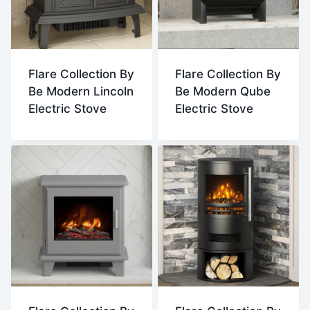
Flare Collection By
Flare Collection By
Be Modern Lincoln
Be Modern Qube
Electric Stove
Electric Stove