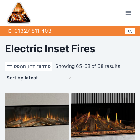
Skip
to
content
01327 811 403
Electric Inset Fires
Sorted
Showing 65–68 of 68 results
PRODUCT FILTER
by
latest