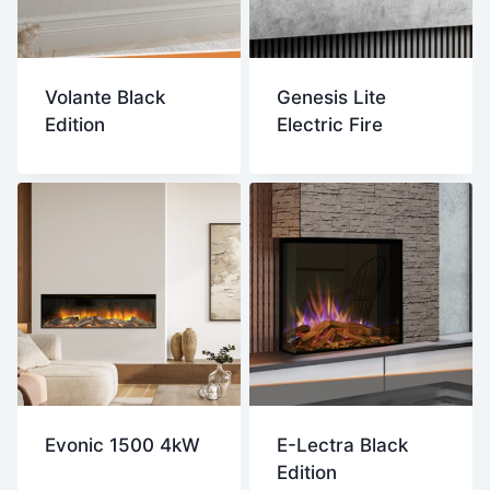
Volante Black
Genesis Lite
Edition
Electric Fire
Evonic 1500 4kW
E-Lectra Black
Edition