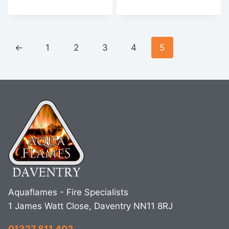
←
1
2
3
4
5
Aquaflames - Fire Specialists
1 James Watt Close, Daventry NN11 8RJ
01327 811 403