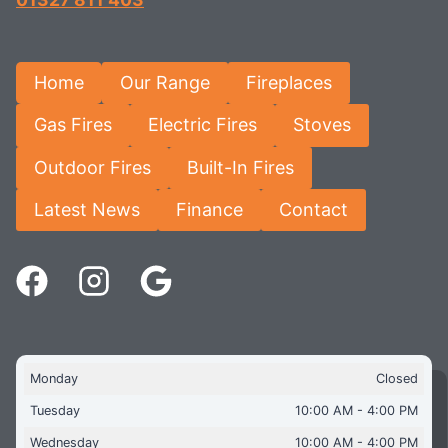
Home
Our Range
Fireplaces
Gas Fires
Electric Fires
Stoves
Outdoor Fires
Built-In Fires
Latest News
Finance
Contact
Monday
Closed
Tuesday
10:00 AM - 4:00 PM
Wednesday
10:00 AM - 4:00 PM