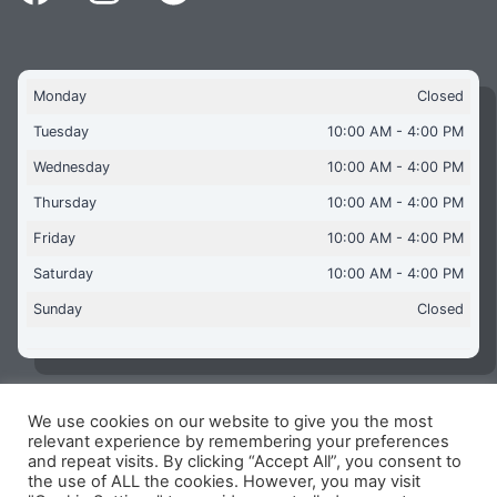
Monday
Closed
Tuesday
10:00 AM - 4:00 PM
Wednesday
10:00 AM - 4:00 PM
Thursday
10:00 AM - 4:00 PM
Friday
10:00 AM - 4:00 PM
Saturday
10:00 AM - 4:00 PM
Sunday
Closed
We use cookies on our website to give you the most
Copyright © 2026 Aquaflames Daventry Limited - Unit 1
relevant experience by remembering your preferences
James Watt Close, Drayton Fields Industrial Estate, Daventry
and repeat visits. By clicking “Accept All”, you consent to
NN11 8RJ
the use of ALL the cookies. However, you may visit