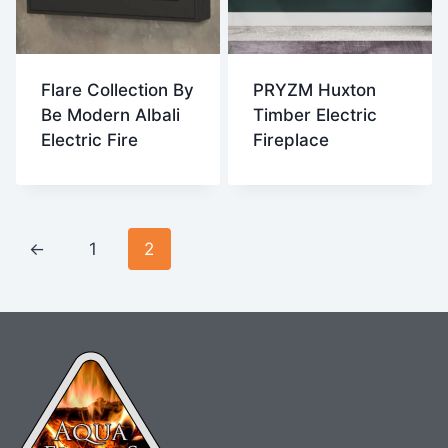
Flare Collection By
PRYZM Huxton
Be Modern Albali
Timber Electric
Electric Fire
Fireplace
←
1
2