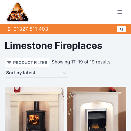
Skip
to
content
01327 811 403
Limestone Fireplaces
Sorted
Showing 17–19 of 19 results
PRODUCT FILTER
by
latest