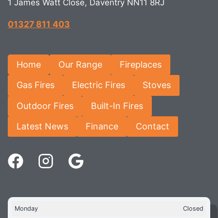
1 James Watt Close, Daventry NN11 8RJ
01327 811 403
Home
Our Range
Fireplaces
Gas Fires
Electric Fires
Stoves
Outdoor Fires
Built-In Fires
Latest News
Finance
Contact
Monday
Closed