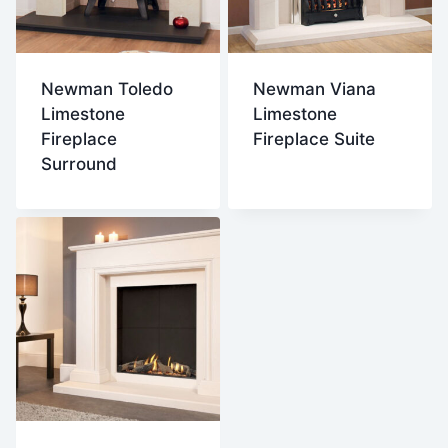
Newman Toledo
Newman Viana
Limestone
Limestone
Fireplace
Fireplace Suite
Surround