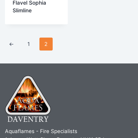
Flavel Sophia
Slimline
←
1
2
Aquaflames - Fire Specialists