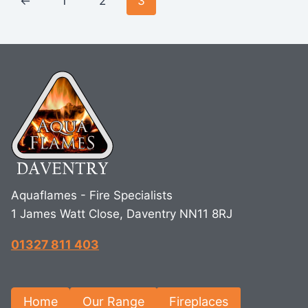
←
1
2
3
Aquaflames - Fire Specialists
1 James Watt Close, Daventry NN11 8RJ
01327 811 403
Home
Our Range
Fireplaces