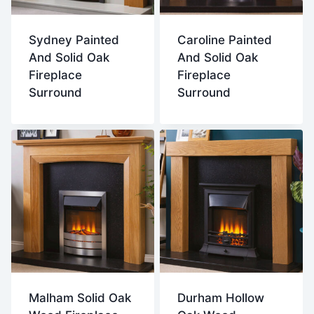
Sydney Painted
Caroline Painted
And Solid Oak
And Solid Oak
Fireplace
Fireplace
Surround
Surround
Malham Solid Oak
Durham Hollow