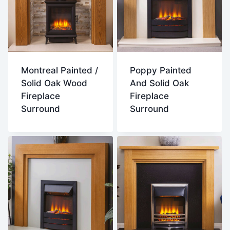
Montreal Painted /
Poppy Painted
Solid Oak Wood
And Solid Oak
Fireplace
Fireplace
Surround
Surround