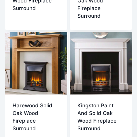
Wood Fireplace
Oak Wood
Surround
Fireplace
Surround
Harewood Solid
Kingston Paint
Oak Wood
And Solid Oak
Fireplace
Wood Fireplace
Surround
Surround