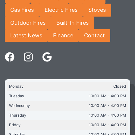
Gas Fires
Electric Fires
Stoves
Outdoor Fires
Built-In Fires
Latest News
Finance
Contact
Monday
Closed
Tuesday
10:00 AM - 4:00 PM
Wednesday
10:00 AM - 4:00 PM
Thursday
10:00 AM - 4:00 PM
Friday
10:00 AM - 4:00 PM
Saturday
10:00 AM - 4:00 PM