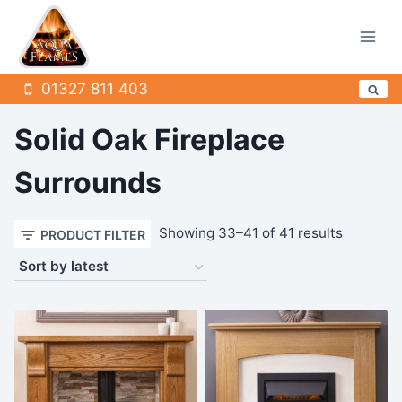
Skip
to
content
01327 811 403
Solid Oak Fireplace
Surrounds
Sorted
Showing 33–41 of 41 results
PRODUCT FILTER
by
latest