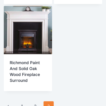
Richmond Paint
And Solid Oak
Wood Fireplace
Surround