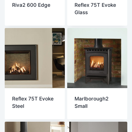
Riva2 600 Edge
Reflex 75T Evoke
Glass
Reflex 75T Evoke
Marlborough2
Steel
Small