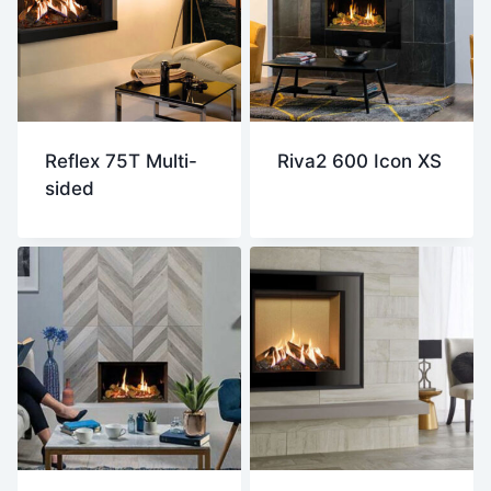
Reflex 75T Multi-
Riva2 600 Icon XS
sided