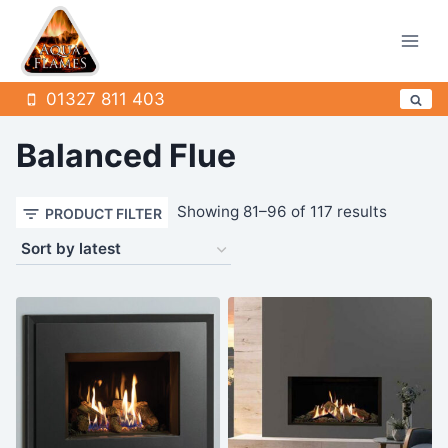
Skip
to
content
01327 811 403
Balanced Flue
Sorted
Showing 81–96 of 117 results
PRODUCT FILTER
by
latest