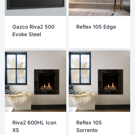
Gazco Riva2 500
Reflex 105 Edge
Evoke Steel
Riva2 600HL Icon
Reflex 105
XS
Sorrento