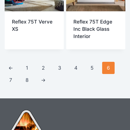
Reflex 75T Verve
Reflex 75T Edge
XS
Inc Black Glass
Interior
←
1
2
3
4
5
6
7
8
→