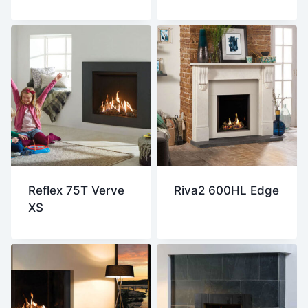
Reflex 75T Verve
Riva2 600HL Edge
XS