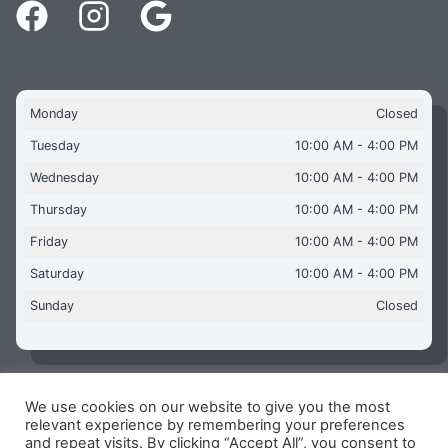
Monday
Closed
Tuesday
10:00 AM - 4:00 PM
Wednesday
10:00 AM - 4:00 PM
Thursday
10:00 AM - 4:00 PM
Friday
10:00 AM - 4:00 PM
Saturday
10:00 AM - 4:00 PM
Sunday
Closed
We use cookies on our website to give you the most
Copyright © 2026 Aquaflames Daventry Limited - Unit 1
relevant experience by remembering your preferences
James Watt Close, Drayton Fields Industrial Estate, Daventry
and repeat visits. By clicking “Accept All”, you consent to