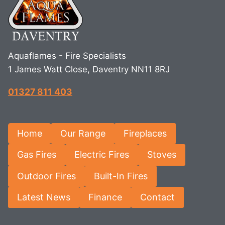
Aquaflames - Fire Specialists
1 James Watt Close, Daventry NN11 8RJ
01327 811 403
Home
Our Range
Fireplaces
Gas Fires
Electric Fires
Stoves
Outdoor Fires
Built-In Fires
Latest News
Finance
Contact