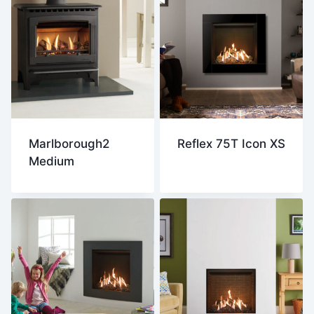
Marlborough2
Reflex 75T Icon XS
Medium