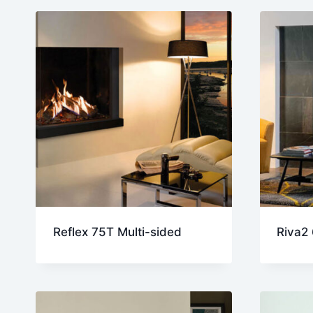
late
Reflex 75T Multi-sided
Riva2