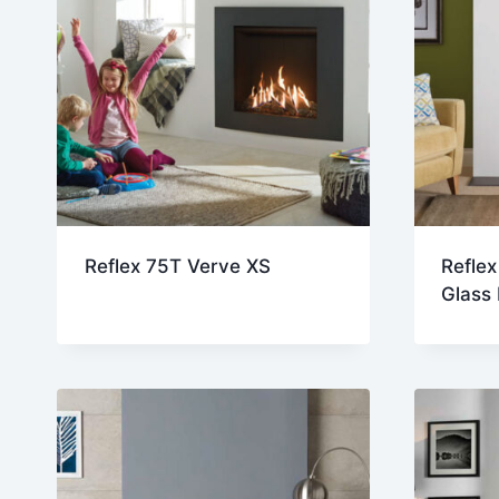
Reflex 75T Verve XS
Reflex
Glass 