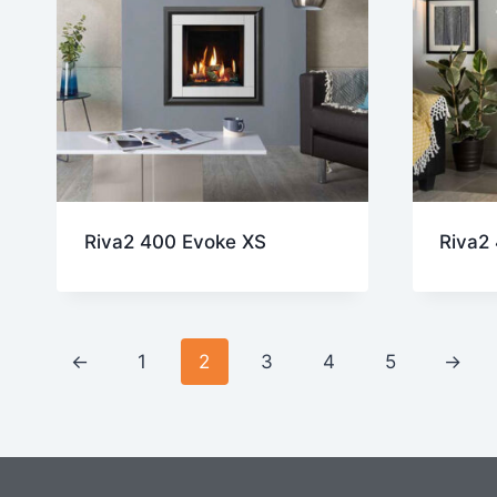
Riva2 400 Evoke XS
Riva2
←
1
2
3
4
5
→