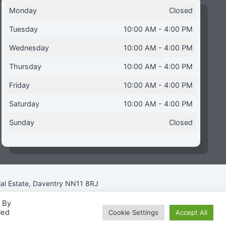
Monday
Closed
Tuesday
10:00 AM - 4:00 PM
Wednesday
10:00 AM - 4:00 PM
Thursday
10:00 AM - 4:00 PM
Friday
10:00 AM - 4:00 PM
Saturday
10:00 AM - 4:00 PM
Sunday
Closed
ial Estate, Daventry NN11 8RJ
. By
led
Cookie Settings
Accept All
icy