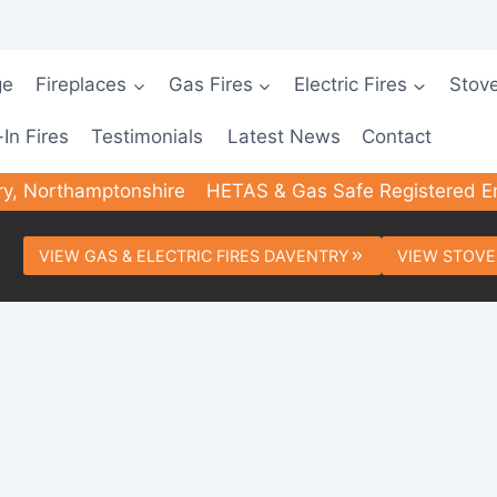
ge
Fireplaces
Gas Fires
Electric Fires
Stov
-In Fires
Testimonials
Latest News
Contact
ry, Northamptonshire
HETAS & Gas Safe Registered E
VIEW GAS & ELECTRIC FIRES DAVENTRY
VIEW STOVE
ted