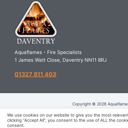
Aquaflames - Fire Specialists
1 James Watt Close, Daventry NN11 8RJ
01327 811 403
Copyright © 2026 Aquaflames 
We use cookies on our website to give you the most relevan
clicking “Accept All”, you consent to the use of ALL the cook
R
consent.