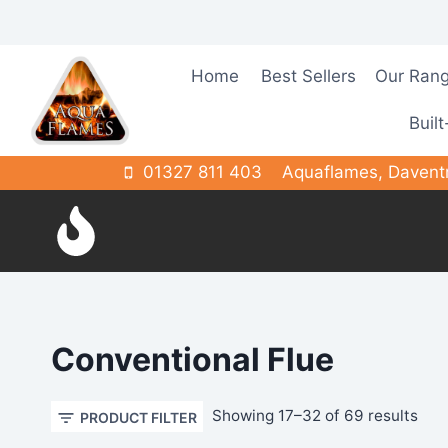
Skip
to
content
Home
Best Sellers
Our Ran
Built
01327 811 403
Aquaflames, Davent
Conventional Flue
Sor
Showing 17–32 of 69 results
PRODUCT FILTER
by