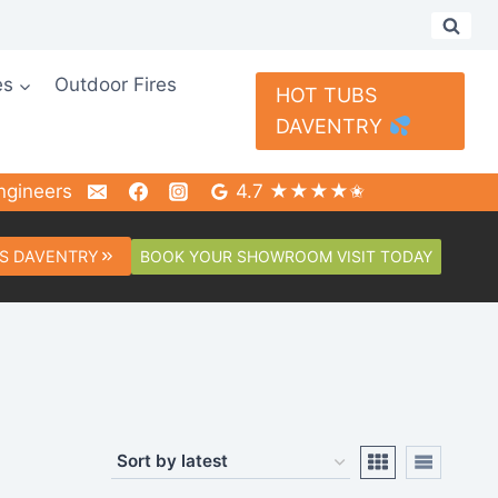
es
Outdoor Fires
HOT TUBS
DAVENTRY
ngineers
4.7 ★★★★✬
BOOK YOUR SHOWROOM VISIT TODAY
S DAVENTRY