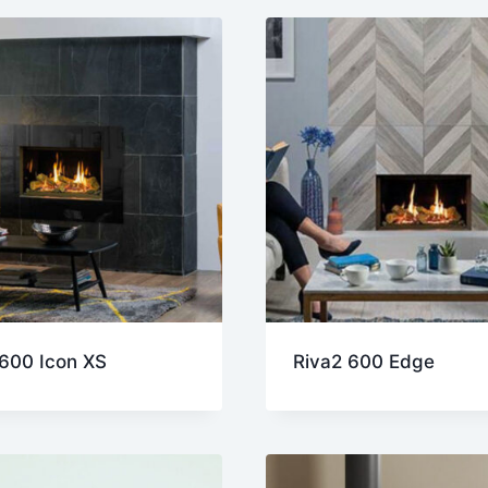
st
 600 Icon XS
Riva2 600 Edge