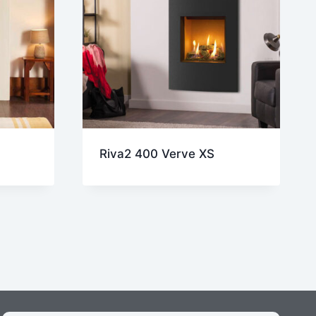
Riva2 400 Verve XS