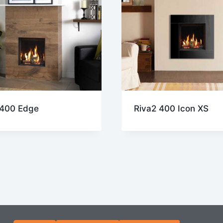
 400 Edge
Riva2 400 Icon XS