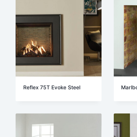
Reflex 75T Evoke Steel
Marlb