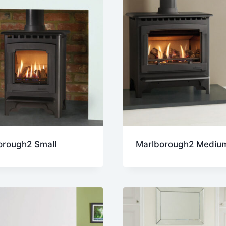
orough2 Small
Marlborough2 Mediu