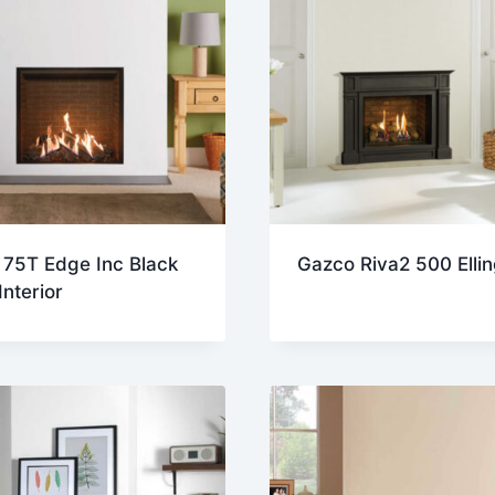
 75T Edge Inc Black
Gazco Riva2 500 Elli
Interior