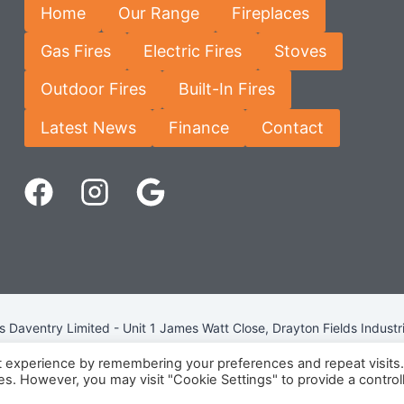
Home
Our Range
Fireplaces
Gas Fires
Electric Fires
Stoves
Outdoor Fires
Built-In Fires
Latest News
Finance
Contact
Daventry Limited - Unit 1 James Watt Close, Drayton Fields Industr
Terms & Conditions
-
Privacy Policy
-
Internet Policy
t experience by remembering your preferences and repeat visits
ies. However, you may visit "Cookie Settings" to provide a control
eg Number: 13963694 - VAT Number: GB 409 9887 35 -
Cookie Pol