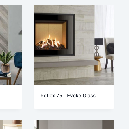
Reflex 75T Evoke Glass