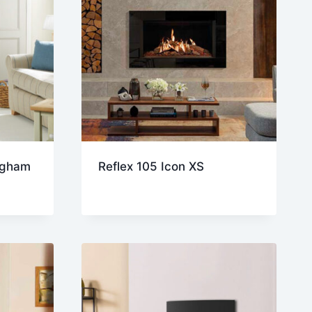
ngham
Reflex 105 Icon XS