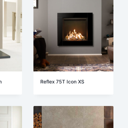
m
Reflex 75T Icon XS