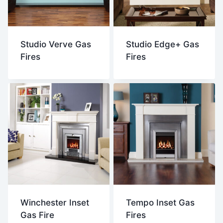
Studio Verve Gas
Studio Edge+ Gas
Fires
Fires
Winchester Inset
Tempo Inset Gas
Gas Fire
Fires