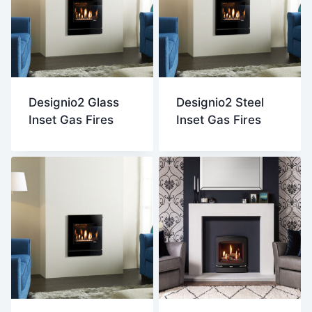
Designio2 Glass
Designio2 Steel
Inset Gas Fires
Inset Gas Fires