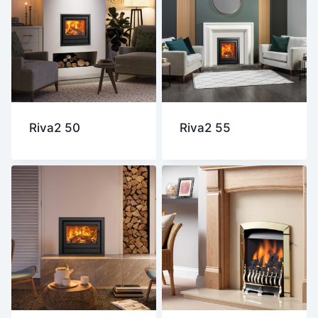
Riva2 50
Riva2 55