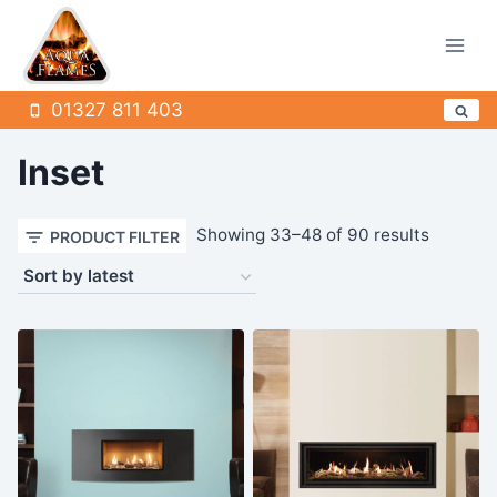
Skip
to
content
01327 811 403
Inset
Sorted
Showing 33–48 of 90 results
PRODUCT FILTER
by
latest