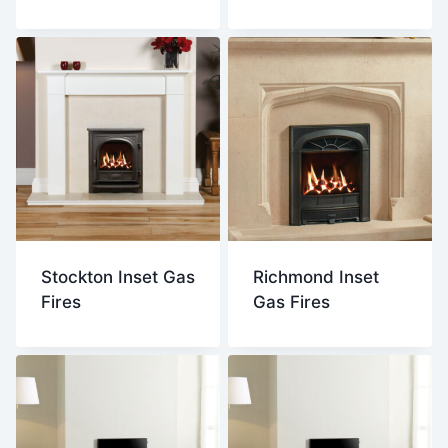
Stockton Inset Gas
Richmond Inset
Fires
Gas Fires