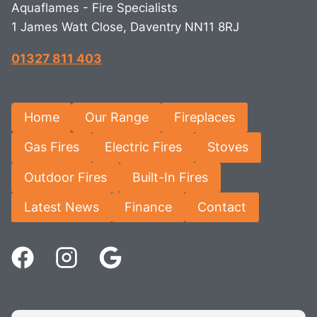
Aquaflames - Fire Specialists
1 James Watt Close, Daventry NN11 8RJ
01327 811 403
Home
Our Range
Fireplaces
Gas Fires
Electric Fires
Stoves
Outdoor Fires
Built-In Fires
Latest News
Finance
Contact