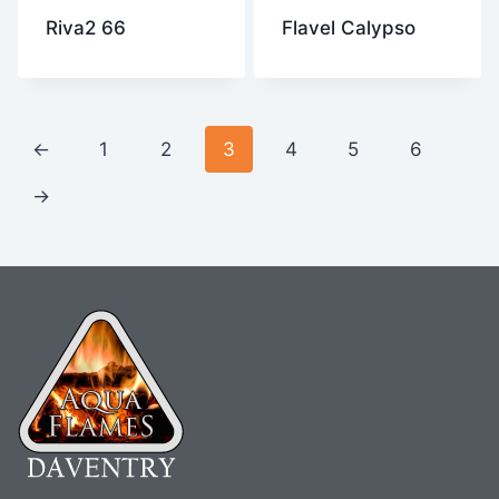
Riva2 66
Flavel Calypso
←
1
2
3
4
5
6
→