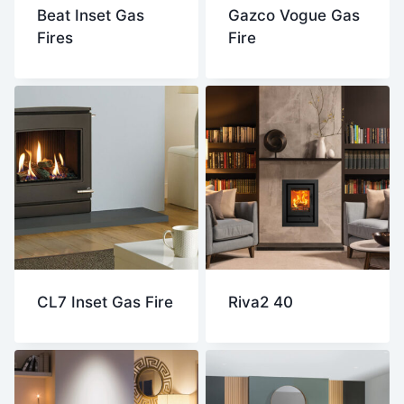
Beat Inset Gas
Gazco Vogue Gas
Fires
Fire
CL7 Inset Gas Fire
Riva2 40