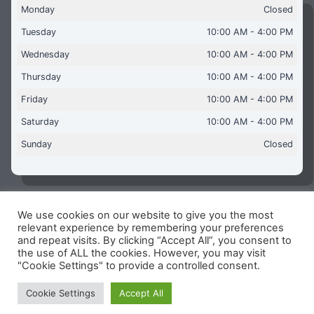
Monday
Closed
Tuesday
10:00 AM - 4:00 PM
Wednesday
10:00 AM - 4:00 PM
Thursday
10:00 AM - 4:00 PM
Friday
10:00 AM - 4:00 PM
Saturday
10:00 AM - 4:00 PM
Sunday
Closed
We use cookies on our website to give you the most
Copyright © 2026 Aquaflames Daventry Limited - Unit 1
relevant experience by remembering your preferences
James Watt Close, Drayton Fields Industrial Estate, Daventry
and repeat visits. By clicking “Accept All”, you consent to
NN11 8RJ
the use of ALL the cookies. However, you may visit
"Cookie Settings" to provide a controlled consent.
Terms & Conditions
-
Privacy Policy
-
Internet Policy
Reg Number: 13963694 - VAT Number: GB 409 9887 35
Cookie Settings
Accept All
-
Cookie Policy