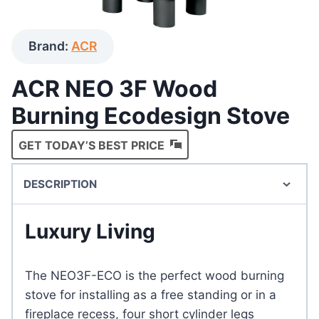
Brand:
ACR
ACR NEO 3F Wood
Burning Ecodesign Stove
GET TODAY’S BEST PRICE
DESCRIPTION
Luxury Living
The NEO3F-ECO is the perfect wood burning
stove for installing as a free standing or in a
fireplace recess, four short cylinder legs