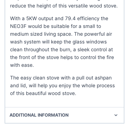
reduce the height of this versatile wood stove.
With a 5KW output and 79.4 efficiency the
NEO3F would be suitable for a small to
medium sized living space. The powerful air
wash system will keep the glass windows
clean throughout the burn, a sleek control at
the front of the stove helps to control the fire
with ease.
The easy clean stove with a pull out ashpan
and lid, will help you enjoy the whole process
of this beautiful wood stove.
ADDITIONAL INFORMATION