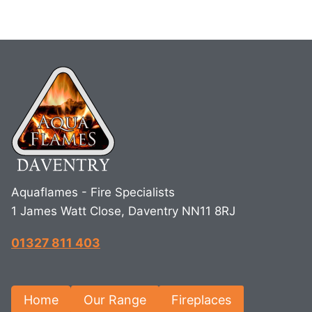
Aquaflames - Fire Specialists
1 James Watt Close, Daventry NN11 8RJ
01327 811 403
Home
Our Range
Fireplaces