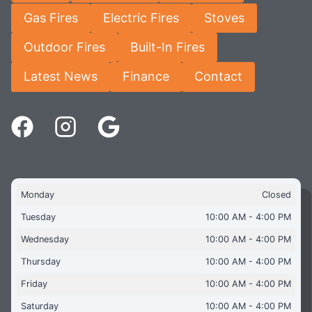
Gas Fires
Electric Fires
Stoves
Outdoor Fires
Built-In Fires
Latest News
Finance
Contact
Monday
Closed
Tuesday
10:00 AM - 4:00 PM
Wednesday
10:00 AM - 4:00 PM
Thursday
10:00 AM - 4:00 PM
Friday
10:00 AM - 4:00 PM
Saturday
10:00 AM - 4:00 PM