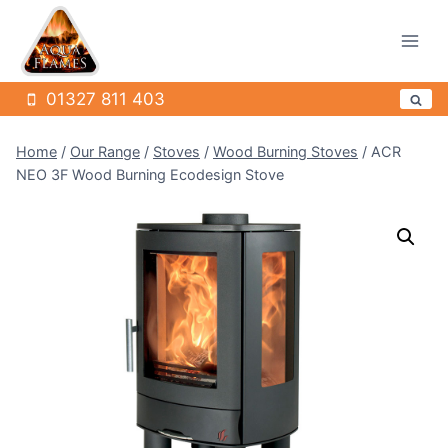
Skip
to
content
01327 811 403
Home
/
Our Range
/
Stoves
/
Wood Burning Stoves
/
ACR
NEO 3F Wood Burning Ecodesign Stove