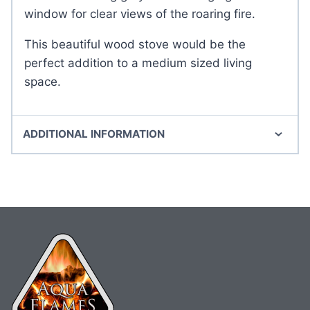
window for clear views of the roaring fire.
This beautiful wood stove would be the
perfect addition to a medium sized living
space.
ADDITIONAL INFORMATION