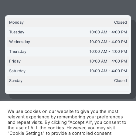
Monday
Closed
Tuesday
10:00 AM - 4:00 PM
Wednesday
10:00 AM - 4:00 PM
Thursday
10:00 AM - 4:00 PM
Friday
10:00 AM - 4:00 PM
Saturday
10:00 AM - 4:00 PM
Sunday
Closed
We use cookies on our website to give you the most
Copyright © 2026 Aquaflames Daventry Limited - Unit 1
relevant experience by remembering your preferences
James Watt Close, Drayton Fields Industrial Estate, Daventry
and repeat visits. By clicking “Accept All”, you consent to
NN11 8RJ
the use of ALL the cookies. However, you may visit
"Cookie Settings" to provide a controlled consent.
Terms & Conditions
-
Privacy Policy
-
Internet Policy