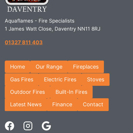
Aquaflames - Fire Specialists
1 James Watt Close, Daventry NN11 8RJ
01327 811 403
Home
Our Range
Fireplaces
Gas Fires
Electric Fires
Stoves
Outdoor Fires
Built-In Fires
Latest News
Finance
Contact