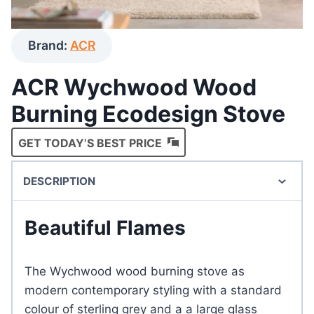
Brand:
ACR
ACR Wychwood Wood
Burning Ecodesign Stove
GET TODAY’S BEST PRICE
DESCRIPTION
Beautiful Flames
The Wychwood wood burning stove as
modern contemporary styling with a standard
colour of sterling grey and a a large glass