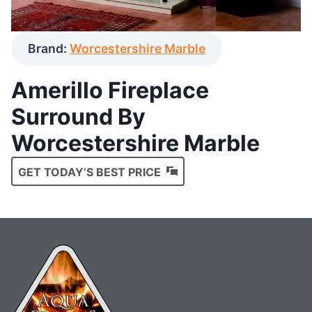
Brand:
Worcestershire Marble
Amerillo Fireplace
Surround By
Worcestershire Marble
GET TODAY’S BEST PRICE