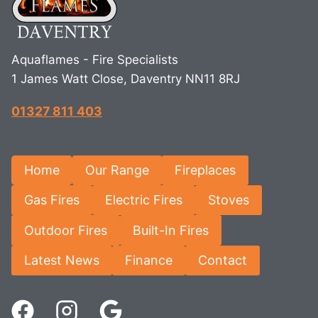
Aquaflames - Fire Specialists
1 James Watt Close, Daventry NN11 8RJ
01327 811 403
Home
Our Range
Fireplaces
Gas Fires
Electric Fires
Stoves
Outdoor Fires
Built-In Fires
Latest News
Finance
Contact