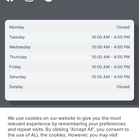
Monday
Closed
Tuesday
10:00 AM - 4:00 PM
Wednesday
10:00 AM - 4:00 PM
Thursday
10:00 AM - 4:00 PM
Friday
10:00 AM - 4:00 PM
Saturday
10:00 AM - 4:00 PM
Sunday
Closed
We use cookies on our website to give you the most
Copyright © 2026 Aquaflames Daventry Limited - Unit 1
relevant experience by remembering your preferences
James Watt Close, Drayton Fields Industrial Estate, Daventry
and repeat visits. By clicking “Accept All”, you consent to
NN11 8RJ
the use of ALL the cookies. However, you may visit