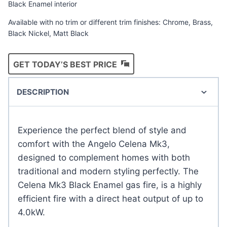
Black Enamel interior
Available with no trim or different trim finishes: Chrome, Brass,
Black Nickel, Matt Black
GET TODAY’S BEST PRICE
DESCRIPTION
Experience the perfect blend of style and
comfort with the Angelo Celena Mk3,
designed to complement homes with both
traditional and modern styling perfectly. The
Celena Mk3 Black Enamel gas fire, is a highly
efficient fire with a direct heat output of up to
4.0kW.