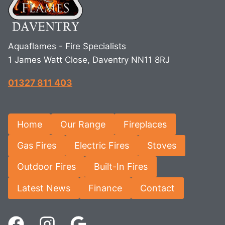
Aquaflames - Fire Specialists
1 James Watt Close, Daventry NN11 8RJ
01327 811 403
Home
Our Range
Fireplaces
Gas Fires
Electric Fires
Stoves
Outdoor Fires
Built-In Fires
Latest News
Finance
Contact