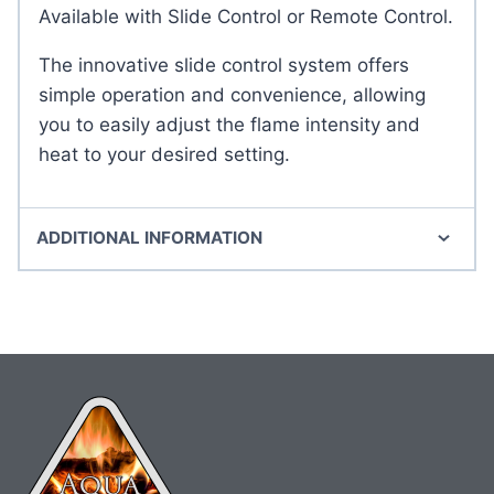
Available with Slide Control or Remote Control.
The innovative slide control system offers
simple operation and convenience, allowing
you to easily adjust the flame intensity and
heat to your desired setting.
ADDITIONAL INFORMATION