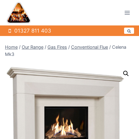
Skip
to
content
01327 811 403
Home
/
Our Range
/
Gas Fires
/
Conventional Flue
/
Celena
Mk3