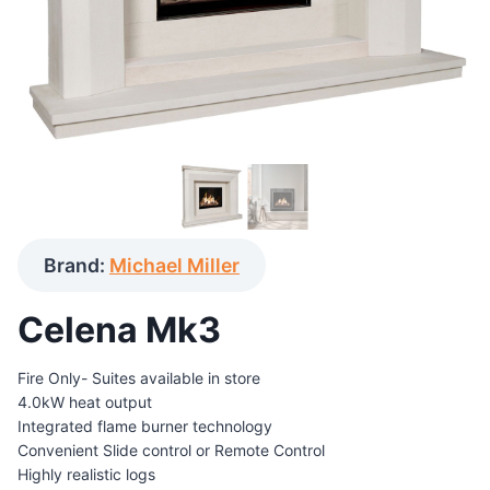
Brand:
Michael Miller
Celena Mk3
Fire Only- Suites available in store
4.0kW heat output
Integrated flame burner technology
Convenient Slide control or Remote Control
Highly realistic logs