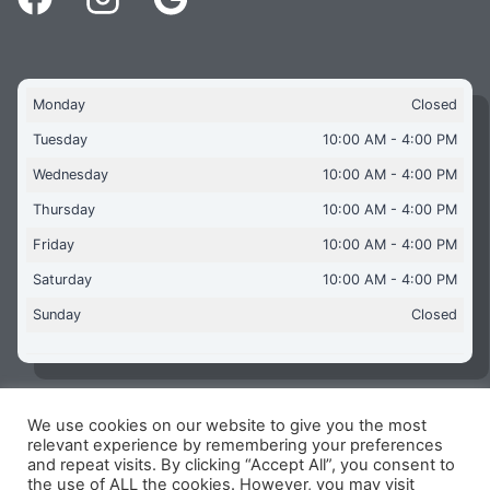
Monday
Closed
Tuesday
10:00 AM - 4:00 PM
Wednesday
10:00 AM - 4:00 PM
Thursday
10:00 AM - 4:00 PM
Friday
10:00 AM - 4:00 PM
Saturday
10:00 AM - 4:00 PM
Sunday
Closed
We use cookies on our website to give you the most
Copyright © 2026 Aquaflames Daventry Limited - Unit 1
relevant experience by remembering your preferences
James Watt Close, Drayton Fields Industrial Estate, Daventry
and repeat visits. By clicking “Accept All”, you consent to
NN11 8RJ
the use of ALL the cookies. However, you may visit