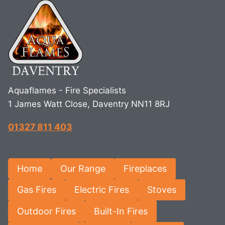
Aquaflames - Fire Specialists
1 James Watt Close, Daventry NN11 8RJ
01327 811 403
Home
Our Range
Fireplaces
Gas Fires
Electric Fires
Stoves
Outdoor Fires
Built-In Fires