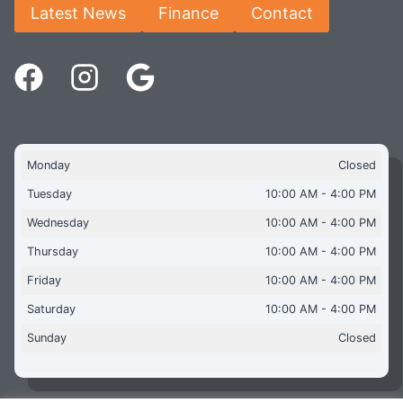
Latest News
Finance
Contact
Monday
Closed
Tuesday
10:00 AM - 4:00 PM
Wednesday
10:00 AM - 4:00 PM
Thursday
10:00 AM - 4:00 PM
Friday
10:00 AM - 4:00 PM
Saturday
10:00 AM - 4:00 PM
Sunday
Closed