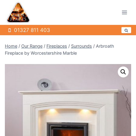
Skip
to
content
01327 811 403
Home
/
Our Range
/
Fireplaces
/
Surrounds
/
Arbroath
Fireplace by Worcestershire Marble