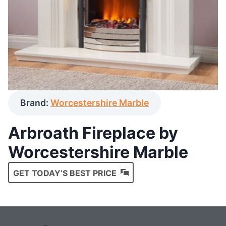
Brand:
Worcestershire Marble
Arbroath Fireplace by
Worcestershire Marble
GET TODAY’S BEST PRICE