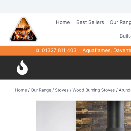
Skip
to
content
Home
Best Sellers
Our Ran
Built
01327 811 403
Aquaflames, Davent
Home
/
Our Range
/
Stoves
/
Wood Burning Stoves
/
Arund