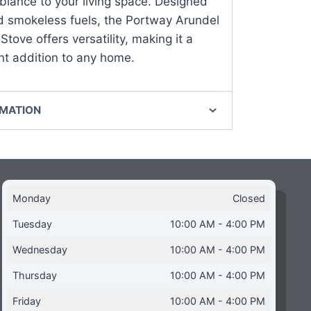
iance to your living space. Designed
d smokeless fuels, the Portway Arundel
Stove offers versatility, making it a
ent addition to any home.
RMATION
Monday
Closed
Tuesday
10:00 AM - 4:00 PM
Wednesday
10:00 AM - 4:00 PM
Thursday
10:00 AM - 4:00 PM
Friday
10:00 AM - 4:00 PM