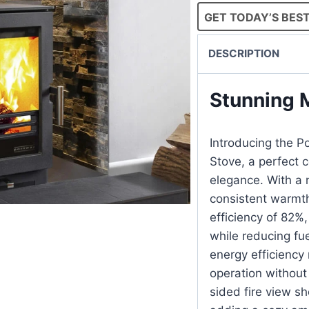
GET TODAY’S BEST
DESCRIPTION
Stunning M
Introducing the P
Stove, a perfect
elegance. With a n
consistent warmth
efficiency of 82%,
while reducing fu
energy efficiency 
operation without
sided fire view s