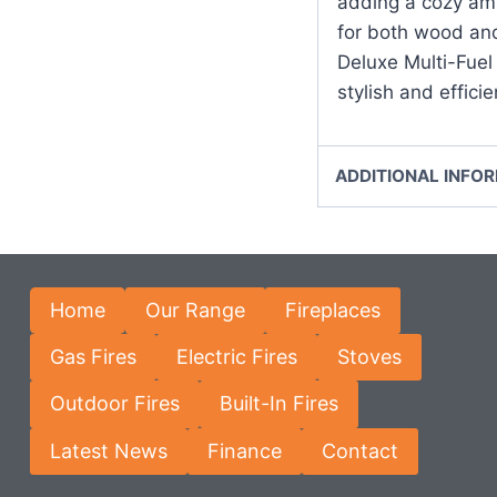
adding a cozy amb
for both wood an
Deluxe Multi-Fuel 
stylish and effici
ADDITIONAL INFO
Home
Our Range
Fireplaces
Gas Fires
Electric Fires
Stoves
Outdoor Fires
Built-In Fires
Latest News
Finance
Contact