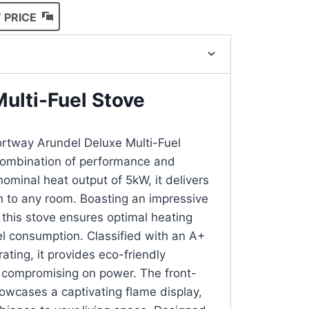
 PRICE
ulti-Fuel Stove
ortway Arundel Deluxe Multi-Fuel
 combination of performance and
ominal heat output of 5kW, it delivers
 to any room. Boasting an impressive
 this stove ensures optimal heating
el consumption. Classified with an A+
rating, it provides eco-friendly
 compromising on power. The front-
howcases a captivating flame display,