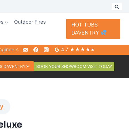
es
Outdoor Fires
HOT TUBS
DAVENTRY
ngineers
4.7 ★★★★✬
BOOK YOUR SHOWROOM VISIT TODAY
S DAVENTRY
ay
eluxe