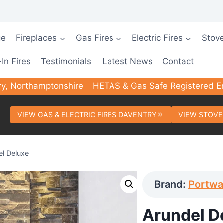
ge
Fireplaces
Gas Fires
Electric Fires
Stov
-In Fires
Testimonials
Latest News
Contact
ry, Northamptonshire
HETAS & Gas Safe Registered E
VIEW GAS & ELECTRIC FIRES DAVENTRY
VIEW STOVE
el Deluxe
Brand:
Portw
Arundel D