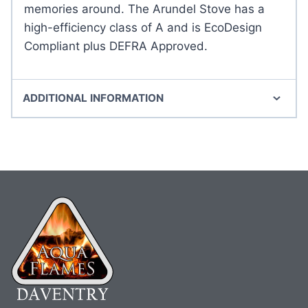
memories around. The Arundel Stove has a
high-efficiency class of A and is EcoDesign
Compliant plus DEFRA Approved.
ADDITIONAL INFORMATION