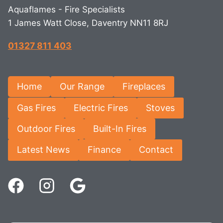
Aquaflames - Fire Specialists
1 James Watt Close, Daventry NN11 8RJ
01327 811 403
Home
Our Range
Fireplaces
Gas Fires
Electric Fires
Stoves
Outdoor Fires
Built-In Fires
Latest News
Finance
Contact