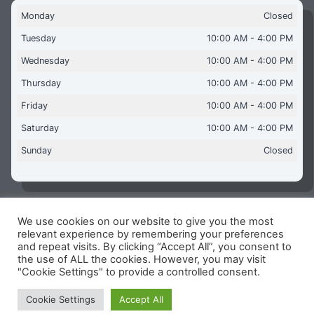
Monday
Closed
Tuesday
10:00 AM - 4:00 PM
Wednesday
10:00 AM - 4:00 PM
Thursday
10:00 AM - 4:00 PM
Friday
10:00 AM - 4:00 PM
Saturday
10:00 AM - 4:00 PM
Sunday
Closed
We use cookies on our website to give you the most
Copyright © 2026 Aquaflames Daventry Limited - Unit 1
relevant experience by remembering your preferences
James Watt Close, Drayton Fields Industrial Estate, Daventry
and repeat visits. By clicking “Accept All”, you consent to
NN11 8RJ
the use of ALL the cookies. However, you may visit
"Cookie Settings" to provide a controlled consent.
Terms & Conditions
-
Privacy Policy
-
Internet Policy
Reg Number: 13963694 - VAT Number: GB 409 9887 35
Cookie Settings
Accept All
-
Cookie Policy