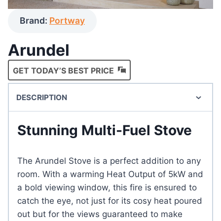
Brand:
Portway
Arundel
GET TODAY’S BEST PRICE
DESCRIPTION
Stunning Multi-Fuel Stove
The Arundel Stove is a perfect addition to any
room. With a warming Heat Output of 5kW and
a bold viewing window, this fire is ensured to
catch the eye, not just for its cosy heat poured
out but for the views guaranteed to make