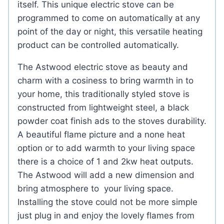
itself. This unique electric stove can be
programmed to come on automatically at any
point of the day or night, this versatile heating
product can be controlled automatically.
The Astwood electric stove as beauty and
charm with a cosiness to bring warmth in to
your home, this traditionally styled stove is
constructed from lightweight steel, a black
powder coat finish ads to the stoves durability.
A beautiful flame picture and a none heat
option or to add warmth to your living space
there is a choice of 1 and 2kw heat outputs.
The Astwood will add a new dimension and
bring atmosphere to your living space.
Installing the stove could not be more simple
just plug in and enjoy the lovely flames from