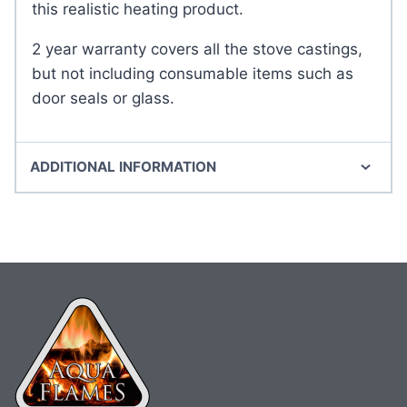
this realistic heating product.
2 year warranty covers all the stove castings,
but not including consumable items such as
door seals or glass.
ADDITIONAL INFORMATION