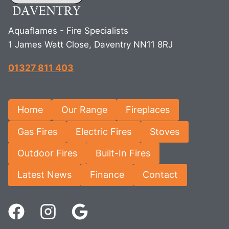
Aquaflames - Fire Specialists
1 James Watt Close, Daventry NN11 8RJ
01327 811 403
Home
Our Range
Fireplaces
Gas Fires
Electric Fires
Stoves
Outdoor Fires
Built-In Fires
Latest News
Finance
Contact