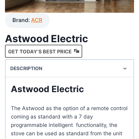
Brand:
ACR
Astwood Electric
GET TODAY’S BEST PRICE
DESCRIPTION
Astwood Electric
The Astwood as the option of a remote control
coming as standard with a 7 day
programmable intelligent functionality, the
stove can be used as standard from the unit