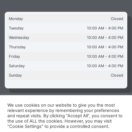
Monday
Closed
Tuesday
10:00 AM - 4:00 PM
Wednesday
10:00 AM - 4:00 PM
Thursday
10:00 AM - 4:00 PM
Friday
10:00 AM - 4:00 PM
Saturday
10:00 AM - 4:00 PM
Sunday
Closed
We use cookies on our website to give you the most
Copyright © 2026 Aquaflames Daventry Limited - Unit 1
relevant experience by remembering your preferences
James Watt Close, Drayton Fields Industrial Estate, Daventry
and repeat visits. By clicking “Accept All”, you consent to
NN11 8RJ
the use of ALL the cookies. However, you may visit
"Cookie Settings" to provide a controlled consent.
Terms & Conditions
-
Privacy Policy
-
Internet Policy