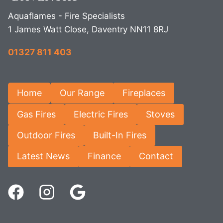
Aquaflames - Fire Specialists
1 James Watt Close, Daventry NN11 8RJ
01327 811 403
Home
Our Range
Fireplaces
Gas Fires
Electric Fires
Stoves
Outdoor Fires
Built-In Fires
Latest News
Finance
Contact