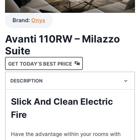
Brand:
Onyx
Avanti 110RW – Milazzo
Suite
GET TODAY’S BEST PRICE
DESCRIPTION
Slick And Clean Electric
Fire
Have the advantage within your rooms with