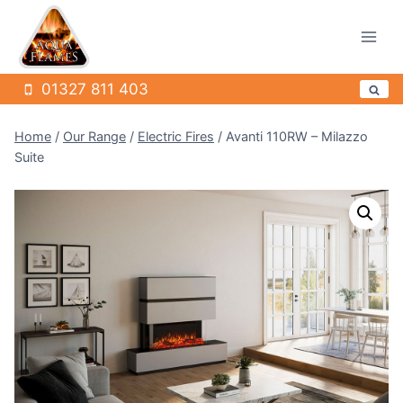
Skip
to
content
01327 811 403
Home
/
Our Range
/
Electric Fires
/
Avanti 110RW – Milazzo
Suite