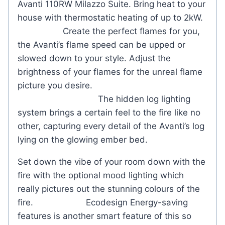
Avanti 110RW Milazzo Suite. Bring heat to your
house with thermostatic heating of up to 2kW.
Create the perfect flames for you,
the Avanti’s flame speed can be upped or
slowed down to your style. Adjust the
brightness of your flames for the unreal flame
picture you desire.
The hidden log lighting
system brings a certain feel to the fire like no
other, capturing every detail of the Avanti’s log
lying on the glowing ember bed.
Set down the vibe of your room down with the
fire with the optional mood lighting which
really pictures out the stunning colours of the
fire. Ecodesign Energy-saving
features is another smart feature of this so