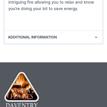
intriguing fire allowing you to relax and know
you’re doing your bit to save energy.
ADDITIONAL INFORMATION