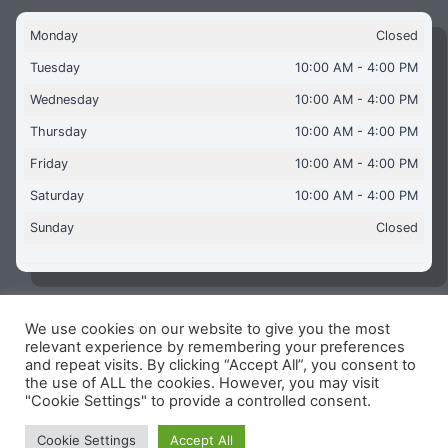
Monday
Closed
Tuesday
10:00 AM - 4:00 PM
Wednesday
10:00 AM - 4:00 PM
Thursday
10:00 AM - 4:00 PM
Friday
10:00 AM - 4:00 PM
Saturday
10:00 AM - 4:00 PM
Sunday
Closed
We use cookies on our website to give you the most
Copyright © 2026 Aquaflames Daventry Limited - Unit 1
relevant experience by remembering your preferences
James Watt Close, Drayton Fields Industrial Estate, Daventry
and repeat visits. By clicking “Accept All”, you consent to
NN11 8RJ
the use of ALL the cookies. However, you may visit
"Cookie Settings" to provide a controlled consent.
Terms & Conditions
-
Privacy Policy
-
Internet Policy
Reg Number: 13963694 - VAT Number: GB 409 9887 35
Cookie Settings
Accept All
-
Cookie Policy