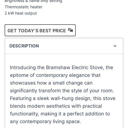
Brightness & flame only setting
Thermostatic heater
2 kW heat output
GET TODAY’S BEST PRICE
DESCRIPTION
Introducing the Bramshaw Electric Stove, the
epitome of contemporary elegance that
showcases how a small change can
significantly transform the style of your room.
Featuring a sleek wall-hung design, this stove
blends modern aesthetics with practical
functionality, making it a perfect addition to
any contemporary living space.