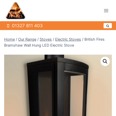
Skip
to
content
01327 811 403
Home
/
Our Range
/
Stoves
/
Electric Stoves
/
British Fires
Bramshaw Wall Hung LED Electric Stove