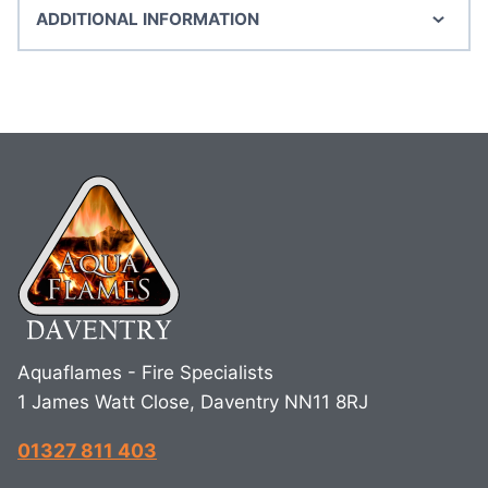
ADDITIONAL INFORMATION
Aquaflames - Fire Specialists
1 James Watt Close, Daventry NN11 8RJ
01327 811 403