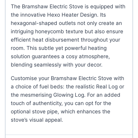
The Bramshaw Electric Stove is equipped with
the innovative Hexo Heater Design. Its
hexagonal-shaped outlets not only create an
intriguing honeycomb texture but also ensure
efficient heat disbursement throughout your
room. This subtle yet powerful heating
solution guarantees a cosy atmosphere,
blending seamlessly with your decor.
Customise your Bramshaw Electric Stove with
a choice of fuel beds: the realistic Real Log or
the mesmerising Glowing Log. For an added
touch of authenticity, you can opt for the
optional stove pipe, which enhances the
stove’s visual appeal.