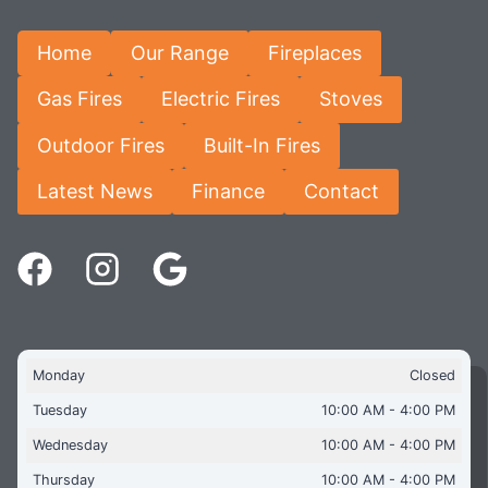
Home
Our Range
Fireplaces
Gas Fires
Electric Fires
Stoves
Outdoor Fires
Built-In Fires
Latest News
Finance
Contact
Monday
Closed
Tuesday
10:00 AM - 4:00 PM
Wednesday
10:00 AM - 4:00 PM
Thursday
10:00 AM - 4:00 PM