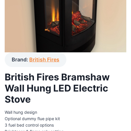
Brand:
British Fires
British Fires Bramshaw
Wall Hung LED Electric
Stove
Wall hung design
Optional dummy flue pipe kit
3 fuel bed control options