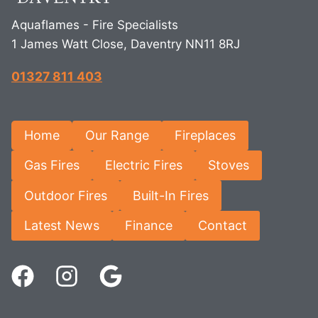
Aquaflames - Fire Specialists
1 James Watt Close, Daventry NN11 8RJ
01327 811 403
Home
Our Range
Fireplaces
Gas Fires
Electric Fires
Stoves
Outdoor Fires
Built-In Fires
Latest News
Finance
Contact