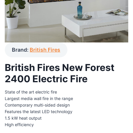
Brand:
British Fires
British Fires New Forest
2400 Electric Fire
State of the art electric fire
Largest media wall fire in the range
Contemporary multi-sided design
Features the latest LED technology
1.5 kW heat output
High efficiency