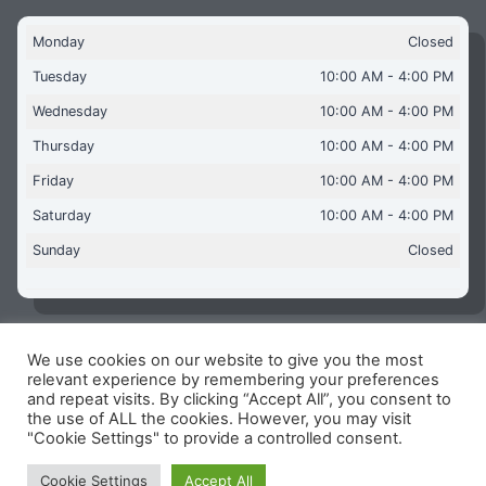
Monday
Closed
Tuesday
10:00 AM - 4:00 PM
Wednesday
10:00 AM - 4:00 PM
Thursday
10:00 AM - 4:00 PM
Friday
10:00 AM - 4:00 PM
Saturday
10:00 AM - 4:00 PM
Sunday
Closed
We use cookies on our website to give you the most
Copyright © 2026 Aquaflames Daventry Limited - Unit 1
relevant experience by remembering your preferences
James Watt Close, Drayton Fields Industrial Estate, Daventry
and repeat visits. By clicking “Accept All”, you consent to
NN11 8RJ
the use of ALL the cookies. However, you may visit
"Cookie Settings" to provide a controlled consent.
Terms & Conditions
-
Privacy Policy
-
Internet Policy
Reg Number: 13963694 - VAT Number: GB 409 9887 35
Cookie Settings
Accept All