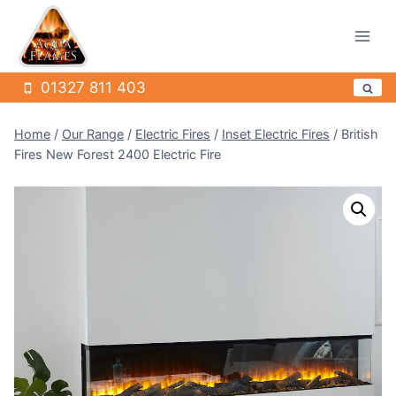
Skip
to
content
01327 811 403
Home
/
Our Range
/
Electric Fires
/
Inset Electric Fires
/
British
Fires New Forest 2400 Electric Fire