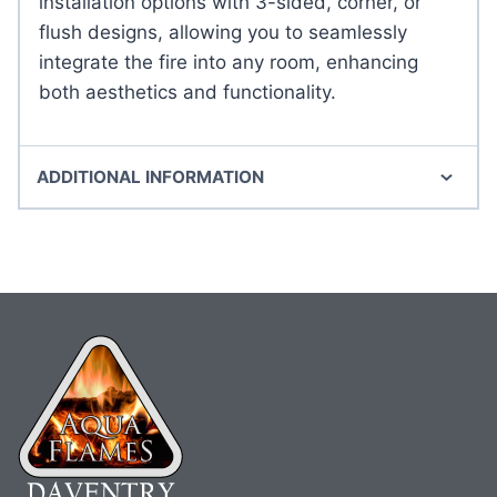
installation options with 3-sided, corner, or
flush designs, allowing you to seamlessly
integrate the fire into any room, enhancing
both aesthetics and functionality.
ADDITIONAL INFORMATION