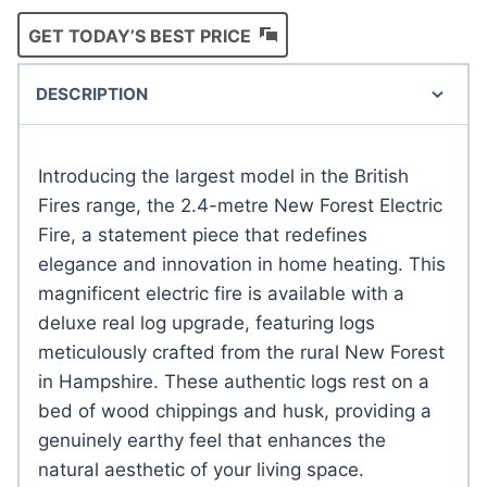
GET TODAY’S BEST PRICE
DESCRIPTION
Introducing the largest model in the British
Fires range, the 2.4-metre New Forest Electric
Fire, a statement piece that redefines
elegance and innovation in home heating. This
magnificent electric fire is available with a
deluxe real log upgrade, featuring logs
meticulously crafted from the rural New Forest
in Hampshire. These authentic logs rest on a
bed of wood chippings and husk, providing a
genuinely earthy feel that enhances the
natural aesthetic of your living space.