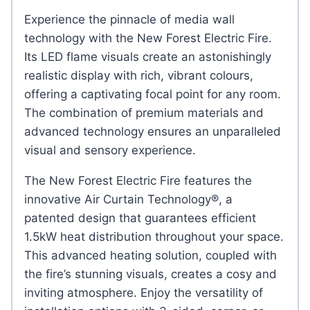
Experience the pinnacle of media wall
technology with the New Forest Electric Fire.
Its LED flame visuals create an astonishingly
realistic display with rich, vibrant colours,
offering a captivating focal point for any room.
The combination of premium materials and
advanced technology ensures an unparalleled
visual and sensory experience.
The New Forest Electric Fire features the
innovative Air Curtain Technology®, a
patented design that guarantees efficient
1.5kW heat distribution throughout your space.
This advanced heating solution, coupled with
the fire’s stunning visuals, creates a cosy and
inviting atmosphere. Enjoy the versatility of