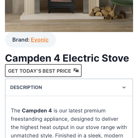
Brand:
Evonic
Campden 4 Electric Stove
GET TODAY’S BEST PRICE
DESCRIPTION
The
Campden 4
is our latest premium
freestanding appliance, designed to deliver
the highest heat output in our stove range with
unmatched style. Finished in a sleek, modern