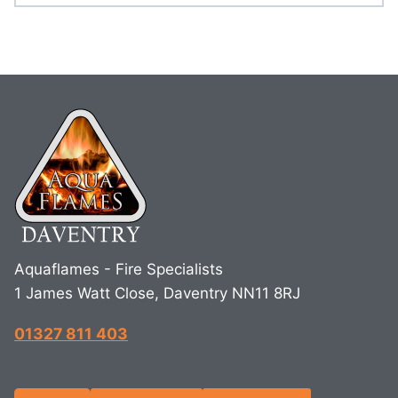
Aquaflames - Fire Specialists
1 James Watt Close, Daventry NN11 8RJ
01327 811 403