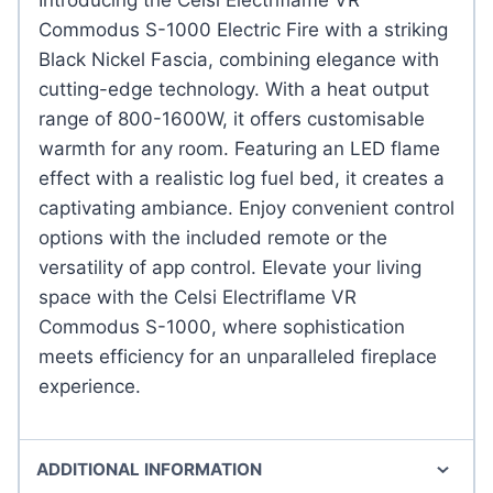
Commodus S-1000 Electric Fire with a striking
Black Nickel Fascia, combining elegance with
cutting-edge technology. With a heat output
range of 800-1600W, it offers customisable
warmth for any room. Featuring an LED flame
effect with a realistic log fuel bed, it creates a
captivating ambiance. Enjoy convenient control
options with the included remote or the
versatility of app control. Elevate your living
space with the Celsi Electriflame VR
Commodus S-1000, where sophistication
meets efficiency for an unparalleled fireplace
experience.
ADDITIONAL INFORMATION