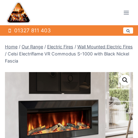
Skip
to
content
01327 811 403
Home
/
Our Range
/
Electric Fires
/
Wall Mounted Electric Fires
/
Celsi Electriflame VR Commodus S-1000 with Black Nickel
Fascia