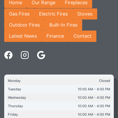
Home
Our Range
Fireplaces
Gas Fires
Electric Fires
Stoves
Outdoor Fires
Built-In Fires
Latest News
Finance
Contact
Monday
Closed
Tuesday
10:00 AM - 4:00 PM
Wednesday
10:00 AM - 4:00 PM
Thursday
10:00 AM - 4:00 PM
Friday
10:00 AM - 4:00 PM