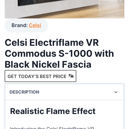
Brand:
Celsi
Celsi Electriflame VR
Commodus S-1000 with
Black Nickel Fascia
GET TODAY’S BEST PRICE
DESCRIPTION
Realistic Flame Effect
Introducing the Celsi Electriflame VR