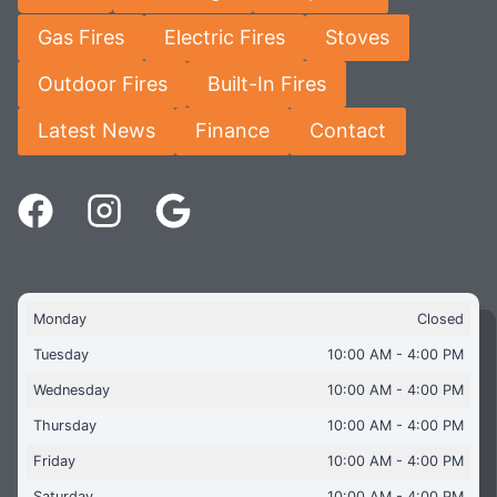
Gas Fires
Electric Fires
Stoves
Outdoor Fires
Built-In Fires
Latest News
Finance
Contact
Monday
Closed
Tuesday
10:00 AM - 4:00 PM
Wednesday
10:00 AM - 4:00 PM
Thursday
10:00 AM - 4:00 PM
Friday
10:00 AM - 4:00 PM
Saturday
10:00 AM - 4:00 PM