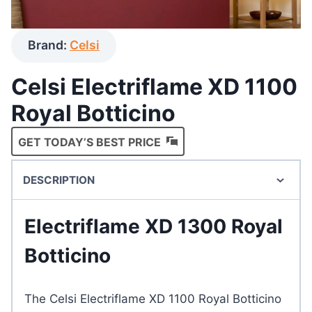
Brand:
Celsi
Celsi Electriflame XD 1100
Royal Botticino
GET TODAY’S BEST PRICE
DESCRIPTION
Electriflame XD 1300 Royal
Botticino
The Celsi Electriflame XD 1100 Royal Botticino