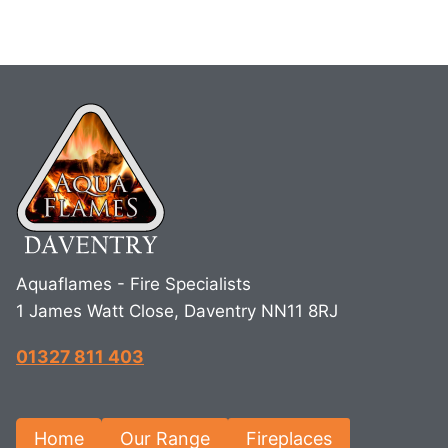
Aquaflames - Fire Specialists
1 James Watt Close, Daventry NN11 8RJ
01327 811 403
Home
Our Range
Fireplaces