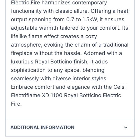
Electric Fire harmonizes contemporary
functionality with classic allure. Offering a heat
output spanning from 0.7 to 1.5kW, it ensures
adjustable warmth tailored to your comfort. Its
lifelike flame effect creates a cozy
atmosphere, evoking the charm of a traditional
fireplace without the hassle. Adorned with a
luxurious Royal Botticino finish, it adds
sophistication to any space, blending
seamlessly with diverse interior styles.
Embrace comfort and elegance with the Celsi
Electriflame XD 1100 Royal Botticino Electric
Fire.
ADDITIONAL INFORMATION