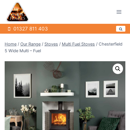
Skip
to
content
01327 811 403
Home
/
Our Range
/
Stoves
/
Multi Fuel Stoves
/
Chesterfield
5 Wide Multi – Fuel