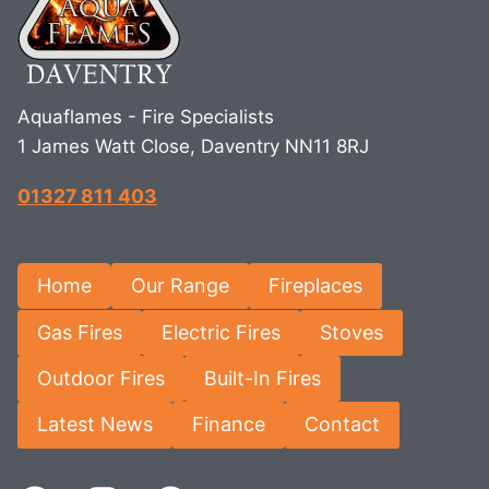
Aquaflames - Fire Specialists
1 James Watt Close, Daventry NN11 8RJ
01327 811 403
Home
Our Range
Fireplaces
Gas Fires
Electric Fires
Stoves
Outdoor Fires
Built-In Fires
Latest News
Finance
Contact