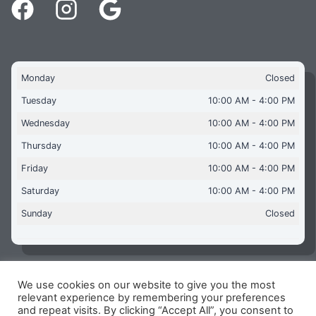
Monday
Closed
Tuesday
10:00 AM - 4:00 PM
Wednesday
10:00 AM - 4:00 PM
Thursday
10:00 AM - 4:00 PM
Friday
10:00 AM - 4:00 PM
Saturday
10:00 AM - 4:00 PM
Sunday
Closed
We use cookies on our website to give you the most
Copyright © 2026 Aquaflames Daventry Limited - Unit 1
relevant experience by remembering your preferences
James Watt Close, Drayton Fields Industrial Estate, Daventry
and repeat visits. By clicking “Accept All”, you consent to
NN11 8RJ