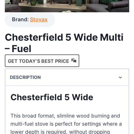
Brand:
Stovax
Chesterfield 5 Wide Multi
– Fuel
GET TODAY’S BEST PRICE
DESCRIPTION
Chesterfield 5 Wide
This broad format, slimline wood burning and
multi-fuel stove is perfect for settings where a
lower depth is required, without dropping