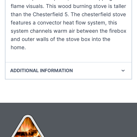
flame visuals. This wood burning stove is taller
than the Chesterfield 5. The chesterfield stove
features a convector heat flow system, this
system channels warm air between the firebox
and outer walls of the stove box into the
home.
ADDITIONAL INFORMATION