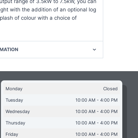
utput range of 3.5kW to 7.5kW, you can
ght with the addition of an optional log
plash of colour with a choice of
RMATION
Monday
Closed
Tuesday
10:00 AM - 4:00 PM
Wednesday
10:00 AM - 4:00 PM
Thursday
10:00 AM - 4:00 PM
Friday
10:00 AM - 4:00 PM