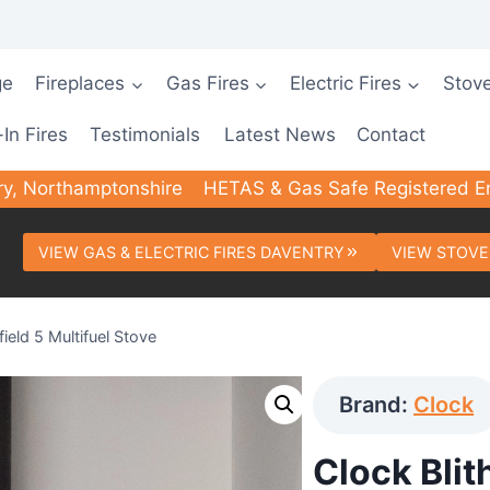
ge
Fireplaces
Gas Fires
Electric Fires
Stov
-In Fires
Testimonials
Latest News
Contact
ry, Northamptonshire
HETAS & Gas Safe Registered E
VIEW GAS & ELECTRIC FIRES DAVENTRY
VIEW STOVE
field 5 Multifuel Stove
Brand:
Clock
Clock Blith