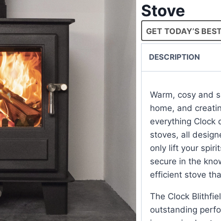
Stove
GET TODAY’S BEST
DESCRIPTION
Warm, cosy and se
home, and creating
everything Clock d
stoves, all design
only lift your spi
secure in the kno
efficient stove that
The Clock Blithfi
outstanding perfo