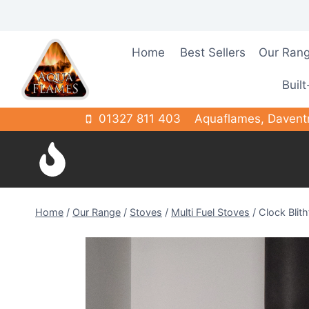
Skip
to
content
Home
Best Sellers
Our Ran
Built
01327 811 403
Aquaflames, Davent
Home
/
Our Range
/
Stoves
/
Multi Fuel Stoves
/
Clock Blith