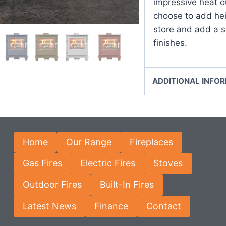
impressive heat o
choose to add hei
store and add a s
finishes.
ADDITIONAL INFO
Home
Our Range
Fireplaces
Gas Fires
Electric Fires
Stoves
Outdoor Fires
Built-In Fires
Latest News
Finance
Contact