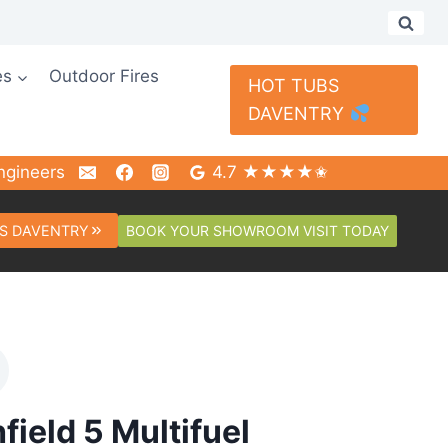
es
Outdoor Fires
HOT TUBS
DAVENTRY
ngineers
4.7 ★★★★✬
BOOK YOUR SHOWROOM VISIT TODAY
S DAVENTRY
field 5 Multifuel