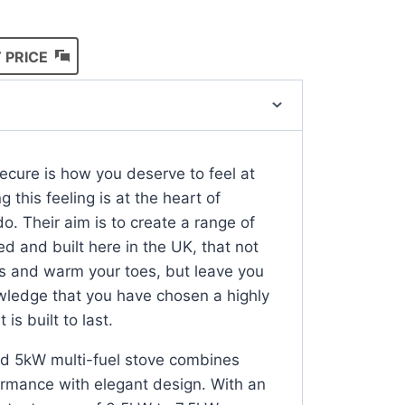
 PRICE
cure is how you deserve to feel at
 this feeling is at the heart of
o. Their aim is to create a range of
ed and built here in the UK, that not
rits and warm your toes, but leave you
wledge that you have chosen a highly
 is built to last.
eld 5kW multi-fuel stove combines
rmance with elegant design. With an