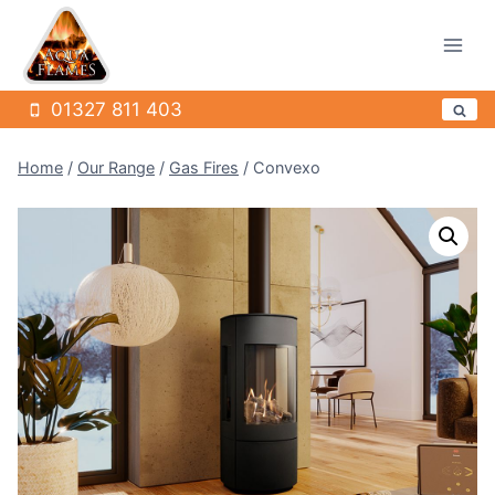
Skip
to
content
01327 811 403
Home
/
Our Range
/
Gas Fires
/
Convexo