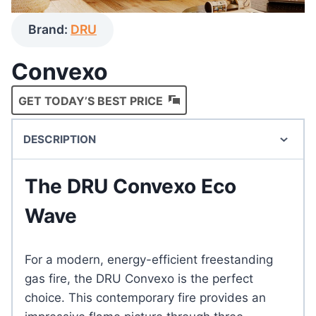
Brand:
DRU
Convexo
GET TODAY’S BEST PRICE
DESCRIPTION
The DRU Convexo Eco
Wave
For a modern, energy-efficient freestanding
gas fire, the DRU Convexo is the perfect
choice. This contemporary fire provides an