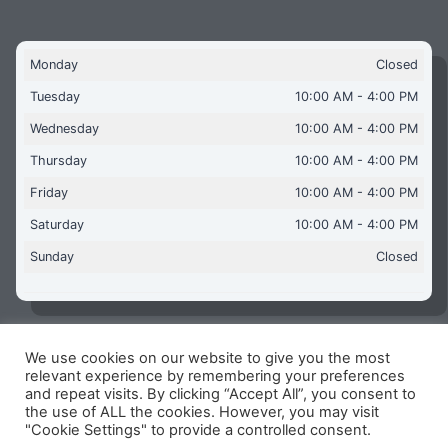
Monday
Closed
Tuesday
10:00 AM - 4:00 PM
Wednesday
10:00 AM - 4:00 PM
Thursday
10:00 AM - 4:00 PM
Friday
10:00 AM - 4:00 PM
Saturday
10:00 AM - 4:00 PM
Sunday
Closed
We use cookies on our website to give you the most
Copyright © 2026 Aquaflames Daventry Limited - Unit 1
relevant experience by remembering your preferences
James Watt Close, Drayton Fields Industrial Estate, Daventry
and repeat visits. By clicking “Accept All”, you consent to
NN11 8RJ
the use of ALL the cookies. However, you may visit
"Cookie Settings" to provide a controlled consent.
Terms & Conditions
-
Privacy Policy
-
Internet Policy