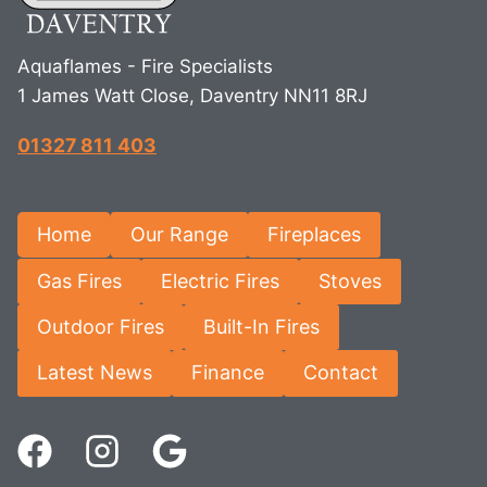
Aquaflames - Fire Specialists
1 James Watt Close, Daventry NN11 8RJ
01327 811 403
Home
Our Range
Fireplaces
Gas Fires
Electric Fires
Stoves
Outdoor Fires
Built-In Fires
Latest News
Finance
Contact