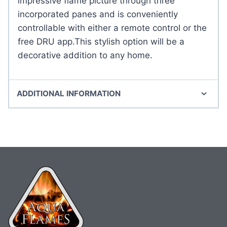
impressive flame picture through three
incorporated panes and is conveniently
controllable with either a remote control or the
free DRU app.This stylish option will be a
decorative addition to any home.
ADDITIONAL INFORMATION