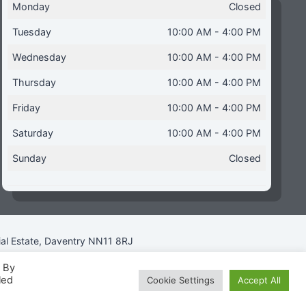
Monday
Closed
Tuesday
10:00 AM - 4:00 PM
Wednesday
10:00 AM - 4:00 PM
Thursday
10:00 AM - 4:00 PM
Friday
10:00 AM - 4:00 PM
Saturday
10:00 AM - 4:00 PM
Sunday
Closed
ial Estate, Daventry NN11 8RJ
. By
led
Cookie Settings
Accept All
icy