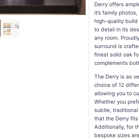
Derry offers ampl
it’s family photos
high-quality build
to detail in its d
any room. Proudly
surround is crafte
finest solid oak f
complements both 
The Derry is as ver
choice of 12 diffe
allowing you to cu
Whether you prefe
subtle, traditiona
that the Derry fit
Additionally, for 
bespoke sizes are 