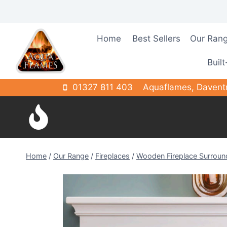
Skip
to
content
Home
Best Sellers
Our Ran
Built
01327 811 403
Aquaflames, Davent
Home
/
Our Range
/
Fireplaces
/
Wooden Fireplace Surroun