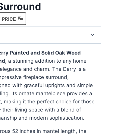
 Surround
 PRICE
rry Painted and Solid Oak Wood
nd
, a stunning addition to any home
elegance and charm. The Derry is a
mpressive fireplace surround,
gned with graceful uprights and simple
ling. Its ornate mantelpiece provides a
nt, making it the perfect choice for those
 their living space with a blend of
smanship and modern sophistication.
ous 52 inches in mantel length, the