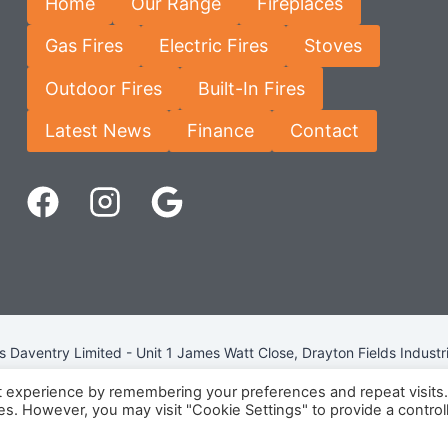
Home
Our Range
Fireplaces
Gas Fires
Electric Fires
Stoves
Outdoor Fires
Built-In Fires
Latest News
Finance
Contact
Daventry Limited - Unit 1 James Watt Close, Drayton Fields Industr
Terms & Conditions
-
Privacy Policy
-
Internet Policy
t experience by remembering your preferences and repeat visits
ies. However, you may visit "Cookie Settings" to provide a control
eg Number: 13963694 - VAT Number: GB 409 9887 35 -
Cookie Pol