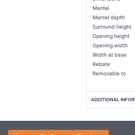
Mantel
Mantel depth
Surround height
Opening height
Opening width
Width at base
Rebate
Removable to
ADDITIONAL INFO