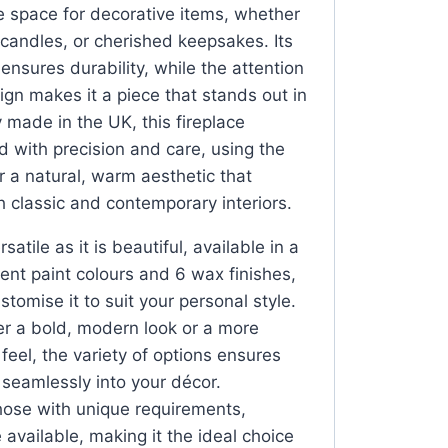
e space for decorative items, whether
, candles, or cherished keepsakes. Its
 ensures durability, while the attention
esign makes it a piece that stands out in
 made in the UK, this fireplace
d with precision and care, using the
or a natural, warm aesthetic that
classic and contemporary interiors.
satile as it is beautiful, available in a
rent paint colours and 6 wax finishes,
stomise it to suit your personal style.
r a bold, modern look or a more
l feel, the variety of options ensures
s seamlessly into your décor.
those with unique requirements,
available, making it the ideal choice