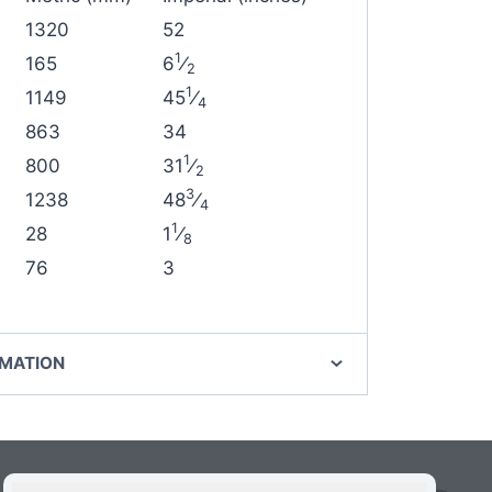
1320
52
1
165
6
⁄
2
1
1149
45
⁄
4
863
34
1
800
31
⁄
2
3
1238
48
⁄
4
1
28
1
⁄
8
76
3
RMATION