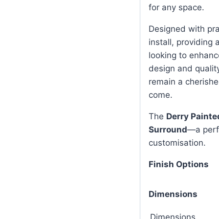
for any space.
Designed with prac
install, providing
looking to enhance
design and quality
remain a cherishe
come.
The
Derry Painte
Surround
—a perfe
customisation.
Finish Options
Dimensions
Dimensions