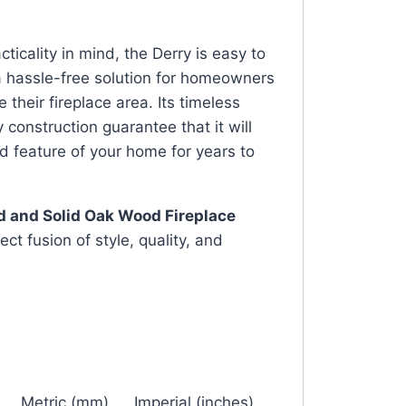
ticality in mind, the Derry is easy to
 a hassle-free solution for homeowners
 their fireplace area. Its timeless
 construction guarantee that it will
d feature of your home for years to
d and Solid Oak Wood Fireplace
ct fusion of style, quality, and
Metric (mm)
Imperial (inches)