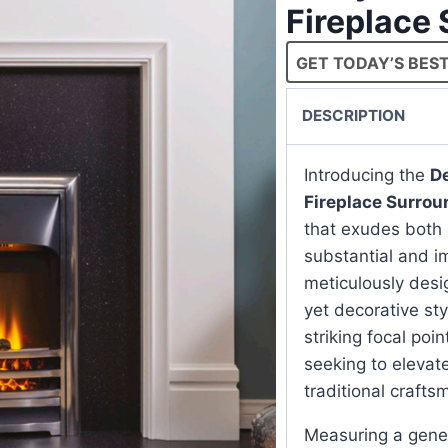
Fireplace
GET TODAY’S BEST
DESCRIPTION
Introducing the
De
Fireplace Surrou
that exudes both 
substantial and i
meticulously desi
yet decorative sty
striking focal poi
seeking to elevate
traditional craft
Measuring a gener