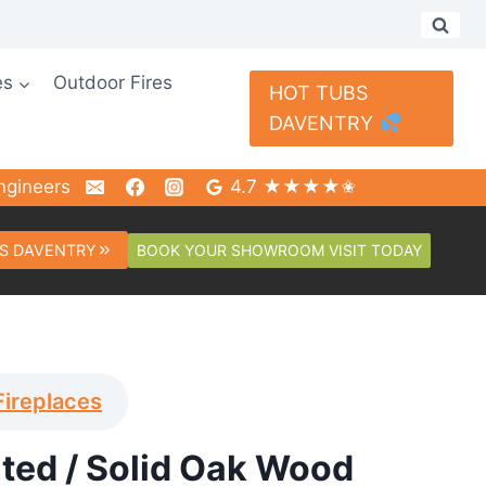
es
Outdoor Fires
HOT TUBS
DAVENTRY
ngineers
4.7 ★★★★✬
BOOK YOUR SHOWROOM VISIT TODAY
S DAVENTRY
Fireplaces
nted / Solid Oak Wood