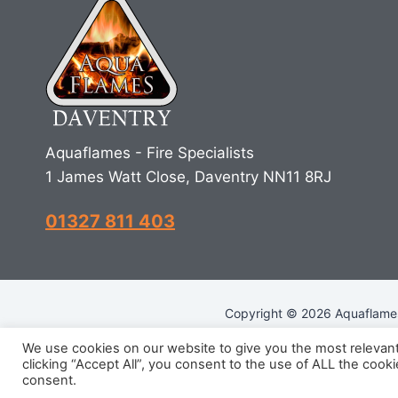
Aquaflames - Fire Specialists
1 James Watt Close, Daventry NN11 8RJ
01327 811 403
Copyright © 2026 Aquaflames 
We use cookies on our website to give you the most relevan
clicking “Accept All”, you consent to the use of ALL the cook
R
consent.