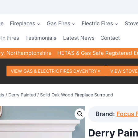
ge
Fireplaces
Gas Fires
Electric Fires
Stov
-In Fires
Testimonials
Latest News
Contact
ry, Northamptonshire
HETAS & Gas Safe Registered E
VIEW GAS & ELECTRIC FIRES DAVENTRY
VIEW STOVE
ds
/
Derry Painted / Solid Oak Wood Fireplace Surround
Brand:
Focus 
Derry Pai