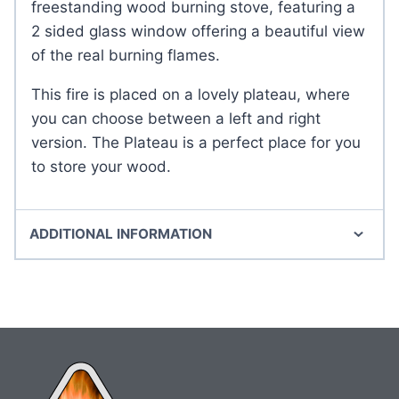
freestanding wood burning stove, featuring a
2 sided glass window offering a beautiful view
of the real burning flames.
This fire is placed on a lovely plateau, where
you can choose between a left and right
version. The Plateau is a perfect place for you
to store your wood.
ADDITIONAL INFORMATION