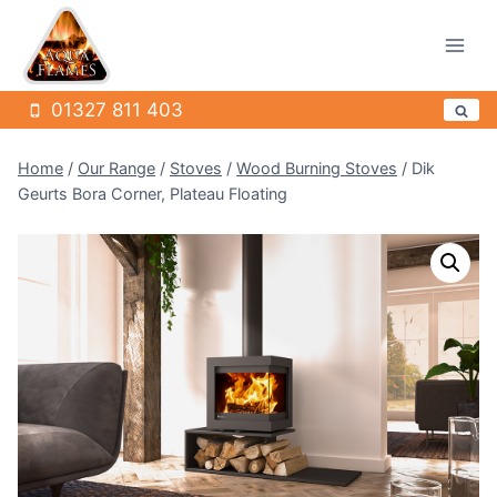
Skip
to
content
01327 811 403
Home
/
Our Range
/
Stoves
/
Wood Burning Stoves
/
Dik
Geurts Bora Corner, Plateau Floating