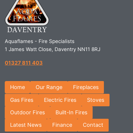
Aquaflames - Fire Specialists
1 James Watt Close, Daventry NN11 8RJ
01327 811 403
Home
Our Range
Fireplaces
Gas Fires
Electric Fires
Stoves
Outdoor Fires
Built-In Fires
Latest News
Finance
Contact