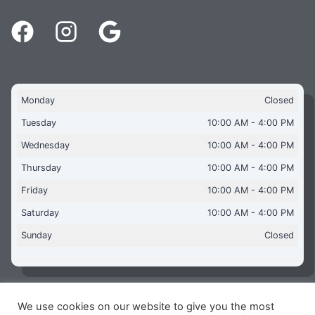
Monday
Closed
Tuesday
10:00 AM - 4:00 PM
Wednesday
10:00 AM - 4:00 PM
Thursday
10:00 AM - 4:00 PM
Friday
10:00 AM - 4:00 PM
Saturday
10:00 AM - 4:00 PM
Sunday
Closed
We use cookies on our website to give you the most
Copyright © 2026 Aquaflames Daventry Limited - Unit 1