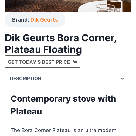
Brand:
Dik Geurts
Dik Geurts Bora Corner,
Plateau Floating
GET TODAY’S BEST PRICE
DESCRIPTION
Contemporary stove with
Plateau
The Bora Corner Plateau is an ultra modern