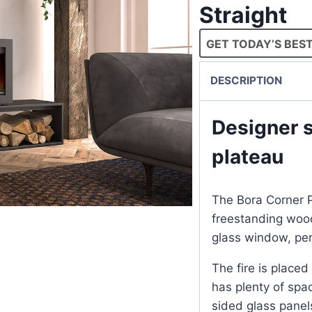
Straight
GET TODAY’S BEST
DESCRIPTION
Designer s
plateau
The Bora Corner P
freestanding wood
glass window, perf
The fire is placed
has plenty of spa
sided glass panels