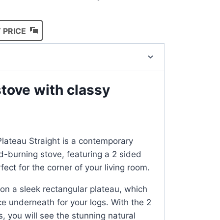
 PRICE
tove with classy
lateau Straight is a contemporary
-burning stove, featuring a 2 sided
ect for the corner of your living room.
 on a sleek rectangular plateau, which
ce underneath for your logs. With the 2
, you will see the stunning natural