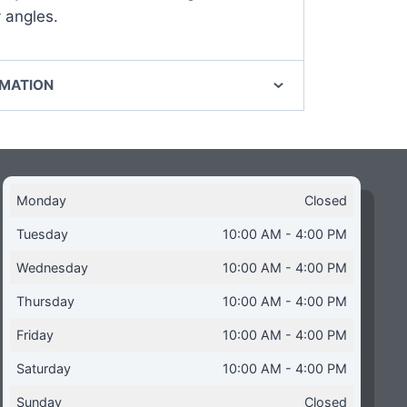
 angles.
RMATION
Monday
Closed
Tuesday
10:00 AM - 4:00 PM
Wednesday
10:00 AM - 4:00 PM
Thursday
10:00 AM - 4:00 PM
Friday
10:00 AM - 4:00 PM
Saturday
10:00 AM - 4:00 PM
Sunday
Closed