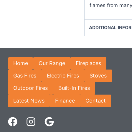
flames from many
ADDITIONAL INFO
Home
Our Range
Fireplaces
Gas Fires
Electric Fires
Stoves
Outdoor Fires
Built-In Fires
Latest News
Finance
Contact