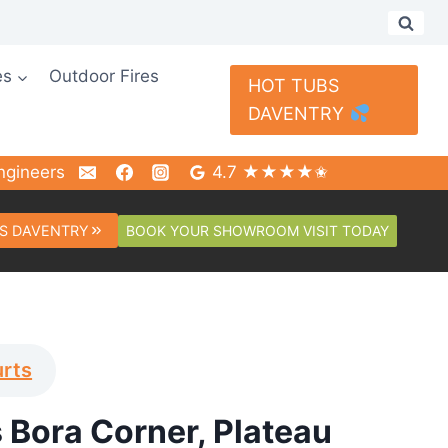
es
Outdoor Fires
HOT TUBS
DAVENTRY
ngineers
4.7 ★★★★✬
BOOK YOUR SHOWROOM VISIT TODAY
S DAVENTRY
urts
 Bora Corner, Plateau