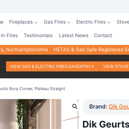
ge
Fireplaces
Gas Fires
Electric Fires
Stov
-In Fires
Testimonials
Latest News
Contact
ry, Northamptonshire
HETAS & Gas Safe Registered E
VIEW GAS & ELECTRIC FIRES DAVENTRY
VIEW STOVE
urts Bora Corner, Plateau Straight
Brand:
Dik Ge
Dik Geurts