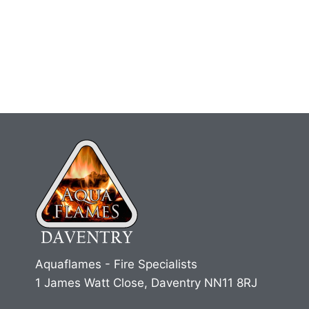
Aquaflames - Fire Specialists
1 James Watt Close, Daventry NN11 8RJ