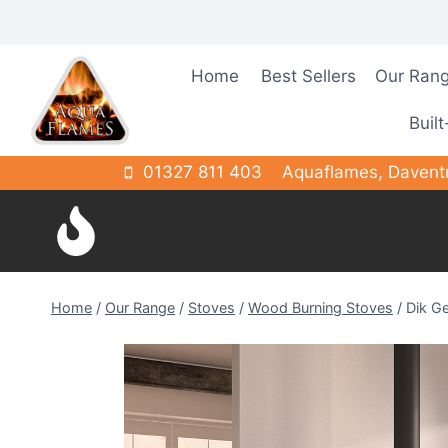
Skip
to
content
Home
Best Sellers
Our Ran
Built
01327 811 403
Aquaflames, Davent
Home
/
Our Range
/
Stoves
/
Wood Burning Stoves
/
Dik Ge