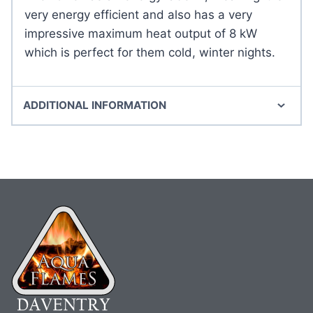
very energy efficient and also has a very
impressive maximum heat output of 8 kW
which is perfect for them cold, winter nights.
ADDITIONAL INFORMATION