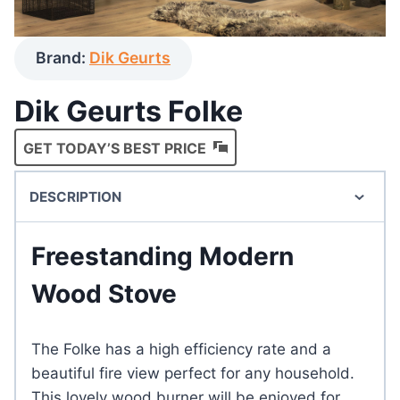
Brand:
Dik Geurts
Dik Geurts Folke
GET TODAY’S BEST PRICE
DESCRIPTION
Freestanding Modern
Wood Stove
The Folke has a high efficiency rate and a
beautiful fire view perfect for any household.
This lovely wood burner will be enjoyed for