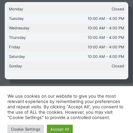
Monday
Closed
Tuesday
10:00 AM - 4:00 PM
Wednesday
10:00 AM - 4:00 PM
Thursday
10:00 AM - 4:00 PM
Friday
10:00 AM - 4:00 PM
Saturday
10:00 AM - 4:00 PM
Sunday
Closed
We use cookies on our website to give you the most
Copyright © 2026 Aquaflames Daventry Limited - Unit 1
relevant experience by remembering your preferences
James Watt Close, Drayton Fields Industrial Estate, Daventry
and repeat visits. By clicking “Accept All”, you consent to
NN11 8RJ
the use of ALL the cookies. However, you may visit
"Cookie Settings" to provide a controlled consent.
Terms & Conditions
-
Privacy Policy
-
Internet Policy
Reg Number: 13963694 - VAT Number: GB 409 9887 35
Cookie Settings
Accept All
-
Cookie Policy