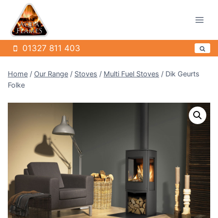
Skip
to
content
01327 811 403
Home
/
Our Range
/
Stoves
/
Multi Fuel Stoves
/
Dik Geurts
Folke