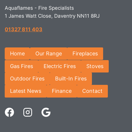
Aquaflames - Fire Specialists
1 James Watt Close, Daventry NN11 8RJ
01327 811 403
Home
Our Range
Fireplaces
Gas Fires
Electric Fires
Stoves
Outdoor Fires
Built-In Fires
Latest News
Finance
Contact