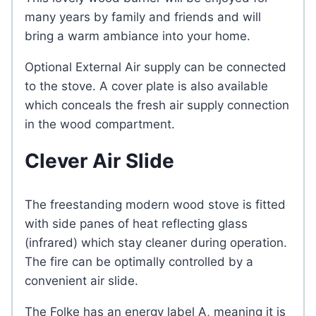
many years by family and friends and will
bring a warm ambiance into your home.
Optional External Air supply can be connected
to the stove. A cover plate is also available
which conceals the fresh air supply connection
in the wood compartment.
Clever Air Slide
The freestanding modern wood stove is fitted
with side panes of heat reflecting glass
(infrared) which stay cleaner during operation.
The fire can be optimally controlled by a
convenient air slide.
The Folke has an energy label A, meaning it is