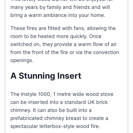
many years by family and friends and will
bring a warm ambiance into your home.
These fires are fitted with fans, allowing the
room to be heated more quickly. Once
switched on, they provide a warm flow of air
from the front of the fire or via the convection
openings.
A Stunning Insert
The Instyle 1000, 1 metre wide wood stove
can be inserted into a standard UK brick
chimney. It can also be built into a
prefabricated chimney breast to create a
spectacular letterbox-style wood fire.