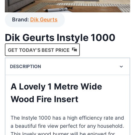
Brand:
Dik Geurts
Dik Geurts Instyle 1000
GET TODAY’S BEST PRICE
DESCRIPTION
A Lovely 1 Metre Wide
Wood Fire Insert
The Instyle 1000 has a high efficiency rate and
a beautiful fire view perfect for any household.
This lovely wood burner will be enjoyed for