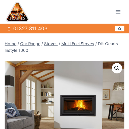
Skip
to
content
01327 811 403
Home
/
Our Range
/
Stoves
/
Multi Fuel Stoves
/
Dik Geurts
Instyle 1000