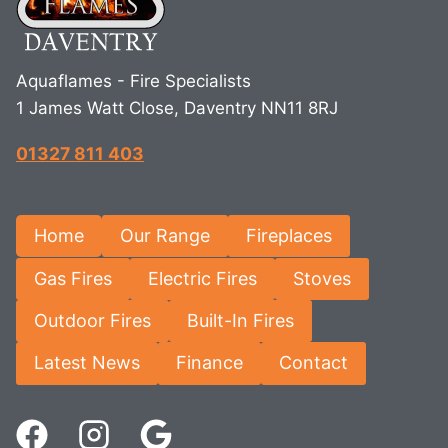
Aquaflames - Fire Specialists
1 James Watt Close, Daventry NN11 8RJ
01327 811 403
Home
Our Range
Fireplaces
Gas Fires
Electric Fires
Stoves
Outdoor Fires
Built-In Fires
Latest News
Finance
Contact