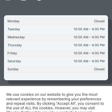
Monday
Closed
Tuesday
10:00 AM - 4:00 PM
Wednesday
10:00 AM - 4:00 PM
Thursday
10:00 AM - 4:00 PM
Friday
10:00 AM - 4:00 PM
Saturday
10:00 AM - 4:00 PM
Sunday
Closed
We use cookies on our website to give you the most
Copyright © 2026 Aquaflames Daventry Limited - Unit 1
relevant experience by remembering your preferences
James Watt Close, Drayton Fields Industrial Estate, Daventry
and repeat visits. By clicking “Accept All”, you consent to
NN11 8RJ
the use of ALL the cookies. However, you may visit