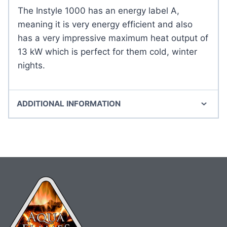
The Instyle 1000 has an energy label A,
meaning it is very energy efficient and also
has a very impressive maximum heat output of
13 kW which is perfect for them cold, winter
nights.
ADDITIONAL INFORMATION