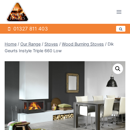
Skip
to
content
01327 811 403
Home
/
Our Range
/
Stoves
/
Wood Burning Stoves
/
Dik
Geurts Instyle Triple 660 Low