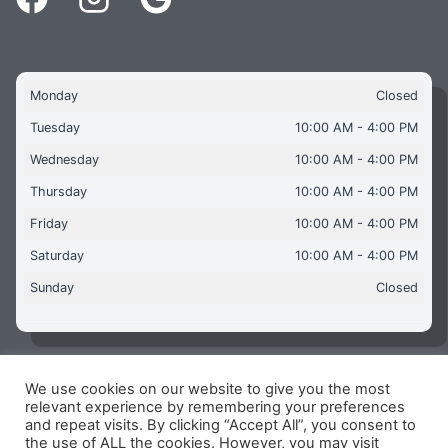
Monday
Closed
Tuesday
10:00 AM - 4:00 PM
Wednesday
10:00 AM - 4:00 PM
Thursday
10:00 AM - 4:00 PM
Friday
10:00 AM - 4:00 PM
Saturday
10:00 AM - 4:00 PM
Sunday
Closed
We use cookies on our website to give you the most
Copyright © 2026 Aquaflames Daventry Limited - Unit 1
relevant experience by remembering your preferences
James Watt Close, Drayton Fields Industrial Estate, Daventry
and repeat visits. By clicking “Accept All”, you consent to
NN11 8RJ
the use of ALL the cookies. However, you may visit