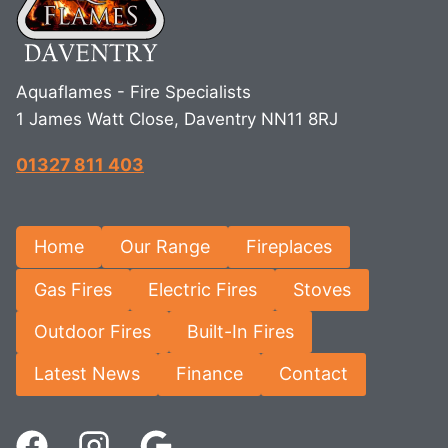
Aquaflames - Fire Specialists
1 James Watt Close, Daventry NN11 8RJ
01327 811 403
Home
Our Range
Fireplaces
Gas Fires
Electric Fires
Stoves
Outdoor Fires
Built-In Fires
Latest News
Finance
Contact