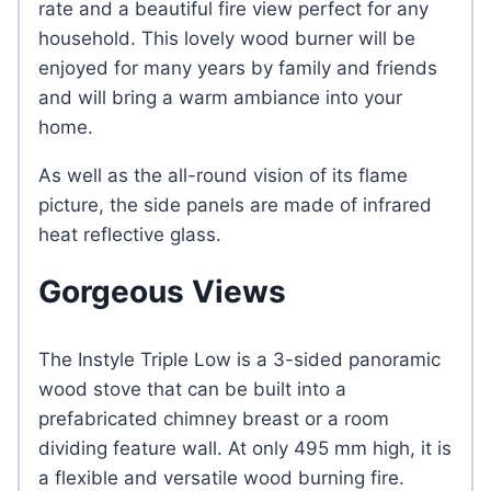
rate and a beautiful fire view perfect for any
household. This lovely wood burner will be
enjoyed for many years by family and friends
and will bring a warm ambiance into your
home.
As well as the all-round vision of its flame
picture, the side panels are made of infrared
heat reflective glass.
Gorgeous Views
The Instyle Triple Low is a 3-sided panoramic
wood stove that can be built into a
prefabricated chimney breast or a room
dividing feature wall. At only 495 mm high, it is
a flexible and versatile wood burning fire.