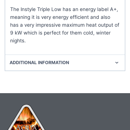
The Instyle Triple Low has an energy label A+,
meaning it is very energy efficient and also
has a very impressive maximum heat output of
9 kW which is perfect for them cold, winter
nights.
ADDITIONAL INFORMATION