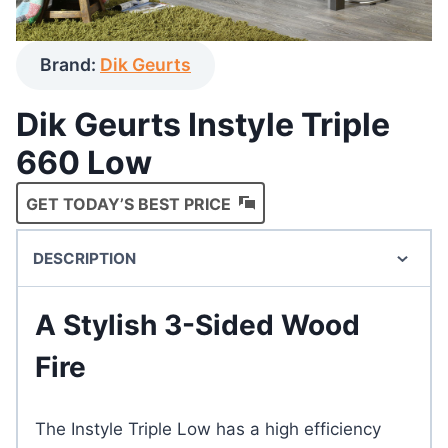
Brand:
Dik Geurts
Dik Geurts Instyle Triple
660 Low
GET TODAY’S BEST PRICE
DESCRIPTION
A Stylish 3-Sided Wood
Fire
The Instyle Triple Low has a high efficiency