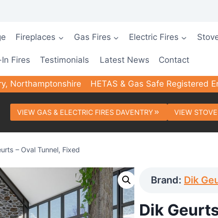
ge
Fireplaces
Gas Fires
Electric Fires
Stov
-In Fires
Testimonials
Latest News
Contact
ry, Northamptonshire
HETAS & Gas Safe Registered E
VIEW GAS & ELECTRIC FIRES DAVENTRY
VIEW STOVE
urts – Oval Tunnel, Fixed
Brand:
Dik Ge
Dik Geurts