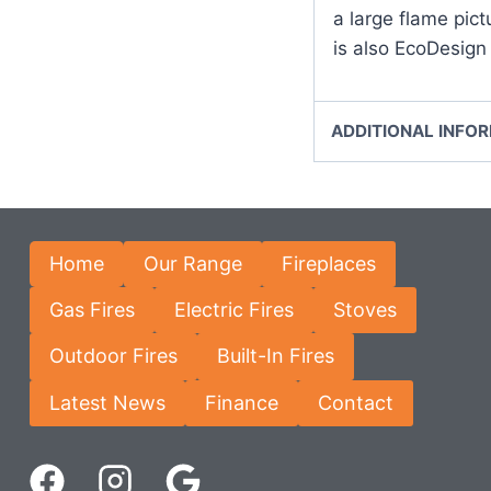
a large flame pict
is also EcoDesign
ADDITIONAL INFO
Home
Our Range
Fireplaces
Gas Fires
Electric Fires
Stoves
Outdoor Fires
Built-In Fires
Latest News
Finance
Contact