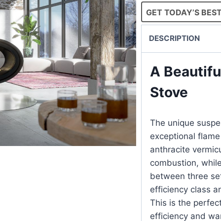
GET TODAY’S BEST
DESCRIPTION
A Beautif
Stove
The unique suspen
exceptional flame 
anthracite vermicu
combustion, while 
between three set
efficiency class 
This is the perfec
efficiency and wa