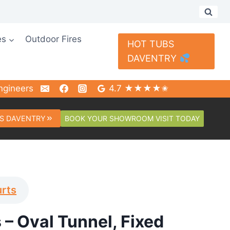
es
Outdoor Fires
HOT TUBS
DAVENTRY
ngineers
4.7 ★★★★✬
BOOK YOUR SHOWROOM VISIT TODAY
S DAVENTRY
urts
 – Oval Tunnel, Fixed