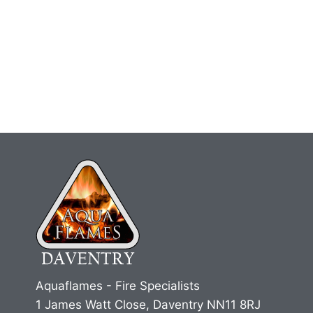
Aquaflames - Fire Specialists
1 James Watt Close, Daventry NN11 8RJ