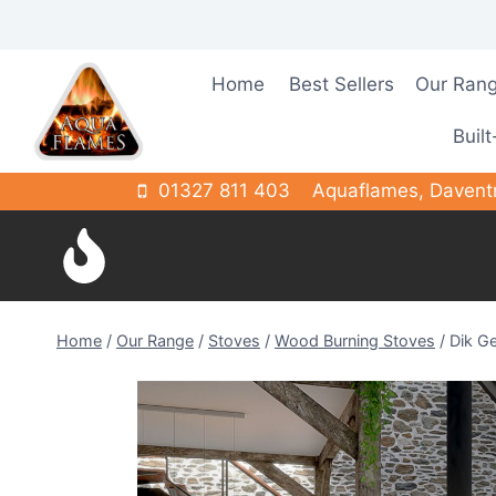
Skip
to
content
Home
Best Sellers
Our Ran
Built
01327 811 403
Aquaflames, Davent
Home
/
Our Range
/
Stoves
/
Wood Burning Stoves
/
Dik Ge