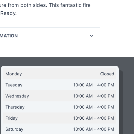
ure from both sides. This fantastic fire
 Ready.
RMATION
Monday
Closed
Tuesday
10:00 AM - 4:00 PM
Wednesday
10:00 AM - 4:00 PM
Thursday
10:00 AM - 4:00 PM
Friday
10:00 AM - 4:00 PM
Saturday
10:00 AM - 4:00 PM