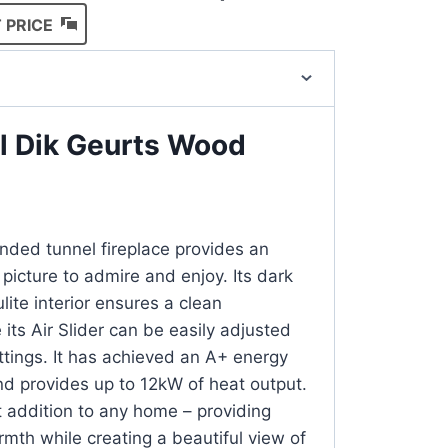
 PRICE
ul Dik Geurts Wood
ded tunnel fireplace provides an
picture to admire and enjoy. Its dark
lite interior ensures a clean
its Air Slider can be easily adjusted
tings. It has achieved an A+ energy
and provides up to 12kW of heat output.
t addition to any home – providing
rmth while creating a beautiful view of