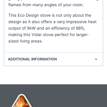
flames from many angles of your room.
This Eco Design stove is not only about the
design as it also offers a very impressive heat
output of 9kW and an efficiency of 88%,
making this Vidar stove perfect for larger-
sized living areas.
ADDITIONAL INFORMATION