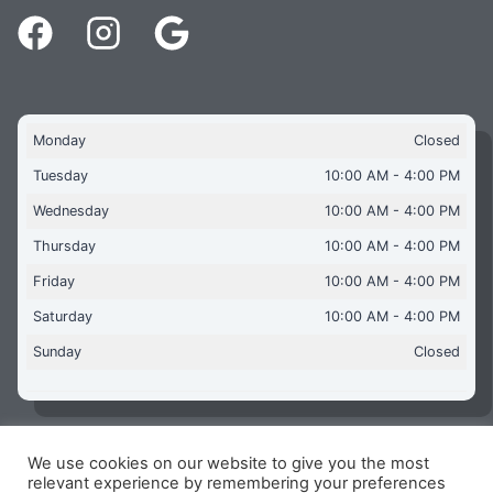
Monday
Closed
Tuesday
10:00 AM - 4:00 PM
Wednesday
10:00 AM - 4:00 PM
Thursday
10:00 AM - 4:00 PM
Friday
10:00 AM - 4:00 PM
Saturday
10:00 AM - 4:00 PM
Sunday
Closed
We use cookies on our website to give you the most
Copyright © 2026 Aquaflames Daventry Limited - Unit 1
relevant experience by remembering your preferences
James Watt Close, Drayton Fields Industrial Estate, Daventry