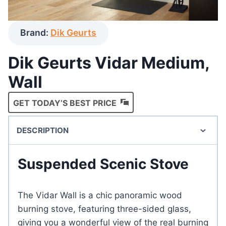
Brand:
Dik Geurts
Dik Geurts Vidar Medium,
Wall
GET TODAY’S BEST PRICE
DESCRIPTION
Suspended Scenic Stove
The Vidar Wall is a chic panoramic wood
burning stove, featuring three-sided glass,
giving you a wonderful view of the real burning