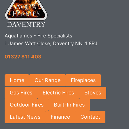
Aquaflames - Fire Specialists
1 James Watt Close, Daventry NN11 8RJ
01327 811 403
Home
Our Range
Fireplaces
Gas Fires
Electric Fires
Stoves
Outdoor Fires
Built-In Fires
Latest News
Finance
Contact