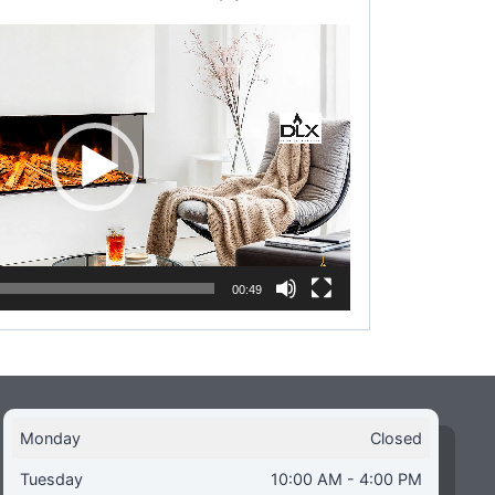
00:49
Monday
Closed
Tuesday
10:00 AM - 4:00 PM