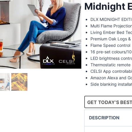
Midnight E
DLX MIDNIGHT EDITIO
Multi Flame Projecti
Living Ember Bed Te
Premium Oak Logs & 
Flame Speed control
16 pre-set colours/
LED brightness contr
Thermostatic remote 
CELSI App controllab
Amazon Alexa and Go
Side blanking installa
GET TODAY’S BEST
DESCRIPTION