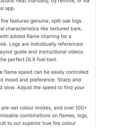
ostatic heat manually, by remote, or via
si app.
fire features genuine, split oak logs
al characteristics like textured bark,
 with added flame charring for a
look. Logs are individually referenced
ayout guide and instructional videos
 the perfect DLX fuel bed.
 flame speed can be easily controlled
red mood and preference. Sharp and
d slow. Adjust the speed to find your
 pre-set colour modes, and over 100+
omisable combinations on flames, logs,
t to our superior true fire colour