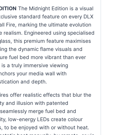
DITION
The Midnight Edition is a visual
clusive standard feature on every DLX
l Fire, marking the ultimate evolution
ace realism. Engineered using specialised
glass, this premium feature maximises
fying the dynamic flame visuals and
ure fuel bed more vibrant than ever
 is a truly immersive viewing
nchors your media wall with
tication and depth.
res offer realistic effects that blur the
ty and illusion with patented
 seamlessly merge fuel bed and
ity, low-energy LEDs create colour
ts, to be enjoyed with or without heat.