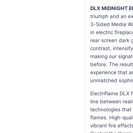
DLX MIDNIGHT E
triumph and an ex
3-Sided Media Wal
in electric firepl
rear screen dark 
contrast, intensi
making our signat
before. The result
experience that a
unmatched sophis
Electriflame DLX fi
line between reali
technologies that
flames. High-qual
vibrant fire effec