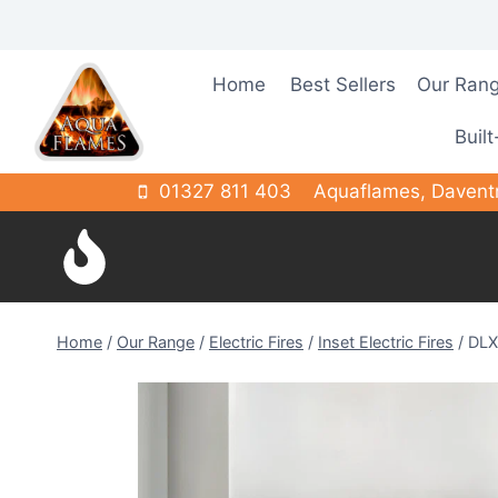
Skip
to
content
Home
Best Sellers
Our Ran
Built
01327 811 403
Aquaflames, Davent
Home
/
Our Range
/
Electric Fires
/
Inset Electric Fires
/
DLX