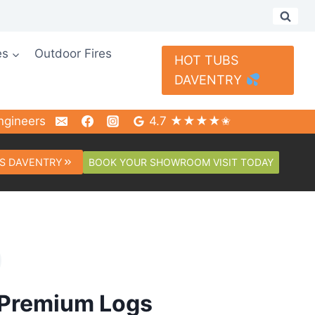
es
Outdoor Fires
HOT TUBS
DAVENTRY
ngineers
4.7 ★★★★✬
BOOK YOUR SHOWROOM VISIT TODAY
S DAVENTRY
 Premium Logs