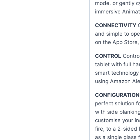
mode, or gently c
immersive Animat
CONNECTIVITY
G
and simple to ope
on the App Store, 
CONTROL
Control
tablet with full h
smart technology a
using Amazon Ale
CONFIGURATION
perfect solution 
with side blanking
customise your in
fire, to a 2-sided l
as a single glass f