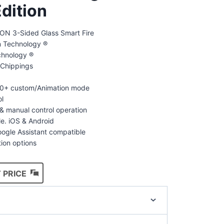
dition
N 3-Sided Glass Smart Fire
on Technology ®
chnology ®
Chippings
100+ custom/Animation mode
ol
& manual control operation
le. iOS & Android
ogle Assistant compatible
tion options
 PRICE