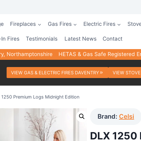
ge
Fireplaces
Gas Fires
Electric Fires
Stov
-In Fires
Testimonials
Latest News
Contact
ry, Northamptonshire
HETAS & Gas Safe Registered E
VIEW GAS & ELECTRIC FIRES DAVENTRY
VIEW STOVE
 1250 Premium Logs Midnight Edition
Brand:
Celsi
DLX 1250