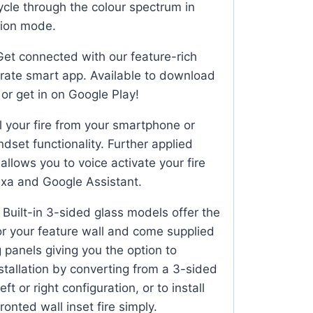
ycle through the colour spectrum in
ion mode.
et connected with our feature-rich
rate smart app. Available to download
or get in on Google Play!
 your fire from your smartphone or
andset functionality. Further applied
llows you to voice activate your fire
xa and Google Assistant.
Built-in 3-sided glass models offer the
for your feature wall and come supplied
 panels giving you the option to
stallation by converting from a 3-sided
eft or right configuration, or to install
ronted wall inset fire simply.