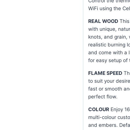
Control the therm
WiFi using the Cel
REAL WOOD
This 
with unique, natur
knots, and grain,
realistic burning 
and come with a l
for easy setup of
FLAME SPEED
The
to suit your desi
fast or smooth an
perfect flow.
COLOUR
Enjoy 16
multi-colour cust
and embers. Defaul