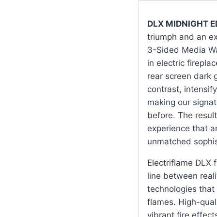
DLX MIDNIGHT E
triumph and an ex
3-Sided Media Wal
in electric firepl
rear screen dark 
contrast, intensi
making our signat
before. The result
experience that a
unmatched sophis
Electriflame DLX fi
line between reali
technologies that
flames. High-qual
vibrant fire effec