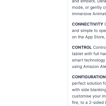
and embers. Defaul
mode, or gently c
immersive Animat
CONNECTIVITY
G
and simple to ope
on the App Store, 
CONTROL
Control
tablet with full h
smart technology a
using Amazon Ale
CONFIGURATION
perfect solution 
with side blanking
customise your in
fire, to a 2-sided l