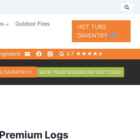
es
Outdoor Fires
HOT TUBS
DAVENTRY
ngineers
4.7 ★★★★✬
BOOK YOUR SHOWROOM VISIT TODAY
S DAVENTRY
 Premium Logs