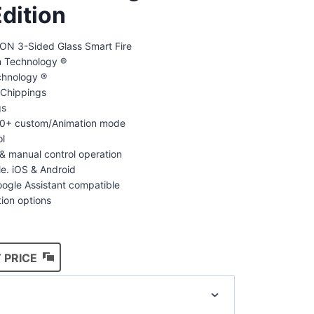
dition
N 3-Sided Glass Smart Fire
on Technology ®
chnology ®
Chippings
gs
100+ custom/Animation mode
ol
& manual control operation
le. iOS & Android
ogle Assistant compatible
tion options
 PRICE