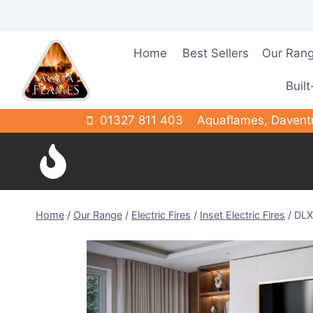
Skip
to
content
Home
Best Sellers
Our Ran
Built
01327 811 403
Aquaflames, Davent
Home
/
Our Range
/
Electric Fires
/
Inset Electric Fires
/
DLX