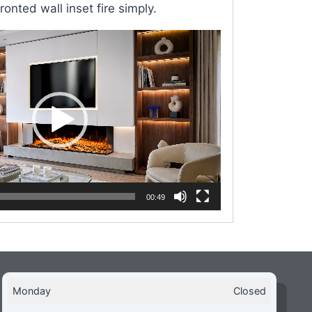
ronted wall inset fire simply.
00:49
Monday
Closed