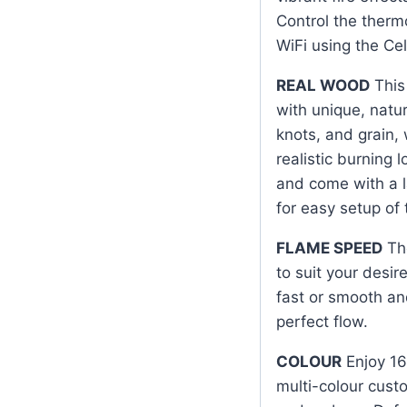
Control the therm
WiFi using the Cel
REAL WOOD
This 
with unique, natur
knots, and grain,
realistic burning 
and come with a l
for easy setup of
FLAME SPEED
The
to suit your desi
fast or smooth an
perfect flow.
COLOUR
Enjoy 16
multi-colour cust