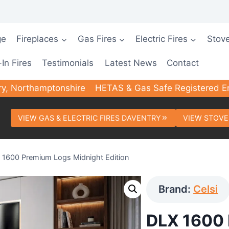
ge
Fireplaces
Gas Fires
Electric Fires
Stov
-In Fires
Testimonials
Latest News
Contact
ry, Northamptonshire
HETAS & Gas Safe Registered E
VIEW GAS & ELECTRIC FIRES DAVENTRY
VIEW STOVE
 1600 Premium Logs Midnight Edition
Brand:
Celsi
DLX 1600