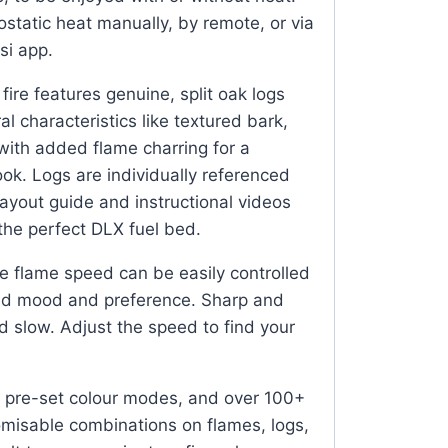
ostatic heat manually, by remote, or via
si app.
fire features genuine, split oak logs
al characteristics like textured bark,
 with added flame charring for a
look. Logs are individually referenced
ayout guide and instructional videos
 the perfect DLX fuel bed.
 flame speed can be easily controlled
red mood and preference. Sharp and
d slow. Adjust the speed to find your
 pre-set colour modes, and over 100+
omisable combinations on flames, logs,