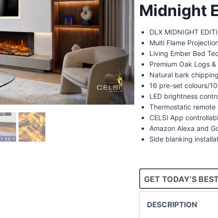
Midnight E
DLX MIDNIGHT EDITIO
Multi Flame Projecti
Living Ember Bed Te
Premium Oak Logs & 
Natural bark chippin
16 pre-set colours/
LED brightness contr
Thermostatic remote 
CELSI App controllab
Amazon Alexa and Go
Side blanking installa
GET TODAY’S BEST
DESCRIPTION