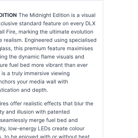
DITION
The Midnight Edition is a visual
clusive standard feature on every DLX
l Fire, marking the ultimate evolution
ace realism. Engineered using specialised
glass, this premium feature maximises
fying the dynamic flame visuals and
ure fuel bed more vibrant than ever
 is a truly immersive viewing
nchors your media wall with
tication and depth.
res offer realistic effects that blur the
ty and illusion with patented
 seamlessly merge fuel bed and
ity, low-energy LEDs create colour
ts, to be enjoyed with or without heat.