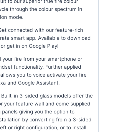
t to our superior true fire colour
ycle through the colour spectrum in
ion mode.
et connected with our feature-rich
rate smart app. Available to download
or get in on Google Play!
 your fire from your smartphone or
andset functionality. Further applied
llows you to voice activate your fire
xa and Google Assistant.
Built-in 3-sided glass models offer the
for your feature wall and come supplied
 panels giving you the option to
stallation by converting from a 3-sided
eft or right configuration, or to install