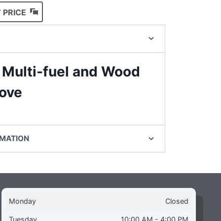
 PRICE
 Multi-fuel and Wood
tove
RMATION
Monday
Closed
Tuesday
10:00 AM - 4:00 PM