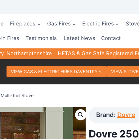
ge
Fireplaces
Gas Fires
Electric Fires
Stov
-In Fires
Testimonials
Latest News
Contact
ry, Northamptonshire
HETAS & Gas Safe Registered E
VIEW GAS & ELECTRIC FIRES DAVENTRY
VIEW STOVE
Multi-fuel Stove
Brand:
Dovre
Dovre 250 