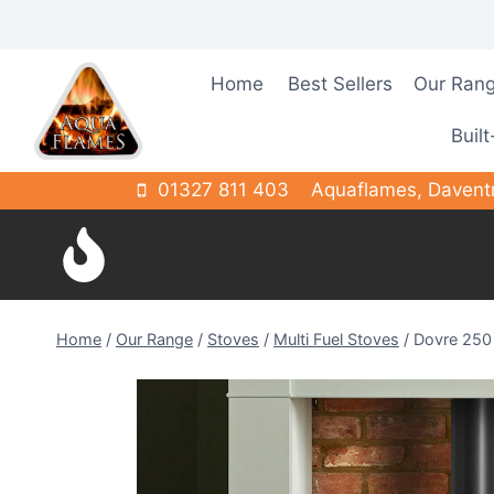
Skip
to
content
Home
Best Sellers
Our Ran
Built
01327 811 403
Aquaflames, Davent
Home
/
Our Range
/
Stoves
/
Multi Fuel Stoves
/
Dovre 250 