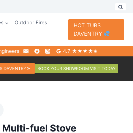
es
Outdoor Fires
HOT TUBS
DAVENTRY
ngineers
4.7 ★★★★✬
BOOK YOUR SHOWROOM VISIT TODAY
S DAVENTRY
Multi-fuel Stove