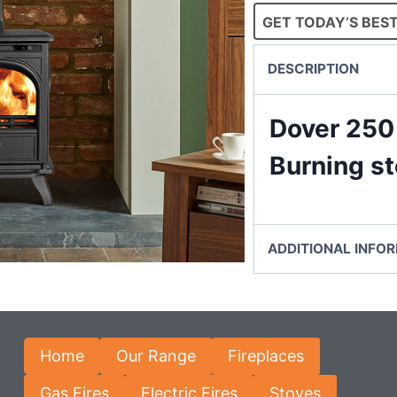
GET TODAY’S BEST
DESCRIPTION
Dover 250
Burning s
ADDITIONAL INFO
Home
Our Range
Fireplaces
Gas Fires
Electric Fires
Stoves