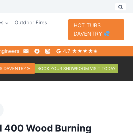
es
Outdoor Fires
HOT TUBS
DAVENTRY
ngineers
4.7 ★★★★✬
BOOK YOUR SHOWROOM VISIT TODAY
S DAVENTRY
d 400 Wood Burning