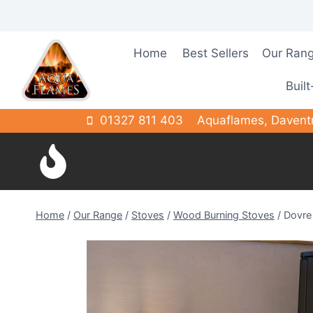
Skip
to
content
Home
Best Sellers
Our Ran
Built
01327 811 403
Aquaflames, Davent
Home
/
Our Range
/
Stoves
/
Wood Burning Stoves
/
Dovre