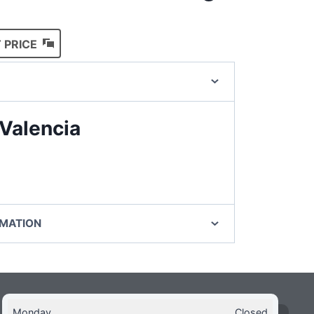
 PRICE
Valencia
RMATION
Monday
Closed