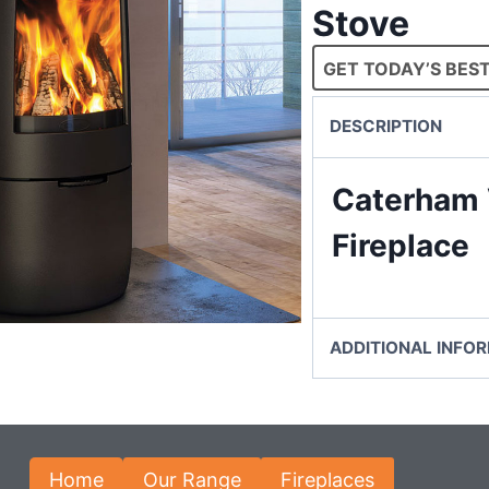
Stove
GET TODAY’S BEST
DESCRIPTION
Caterham 
Fireplace
ADDITIONAL INFO
Home
Our Range
Fireplaces