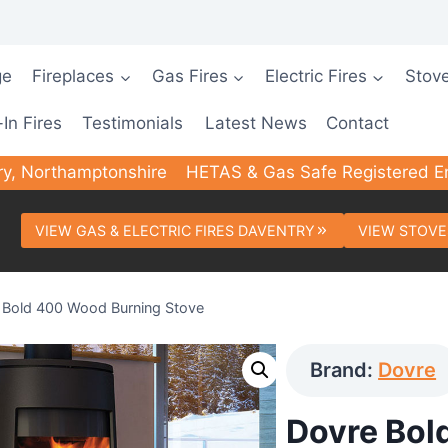
ge
Fireplaces
Gas Fires
Electric Fires
Stov
-In Fires
Testimonials
Latest News
Contact
ry, Northamptonshire
HETAS & Gas Safe Registered E
VIEW GAS & ELECTRIC FIRES DAVENTRY
VIEW STOVE
 Bold 400 Wood Burning Stove
Brand:
Dovre
Dovre Bol