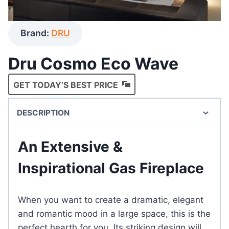
Brand:
DRU
Dru Cosmo Eco Wave
GET TODAY’S BEST PRICE
DESCRIPTION
An Extensive &
Inspirational Gas Fireplace
When you want to create a dramatic, elegant
and romantic mood in a large space, this is the
perfect hearth for you. Its striking design will