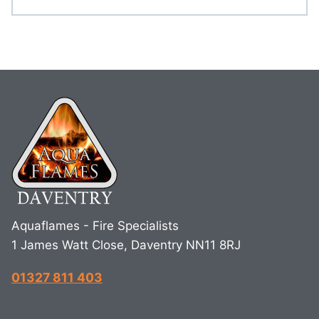
Aquaflames - Fire Specialists
1 James Watt Close, Daventry NN11 8RJ
01327 811 403