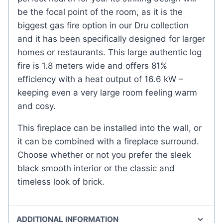
be the focal point of the room, as it is the
biggest gas fire option in our Dru collection
and it has been specifically designed for larger
homes or restaurants. This large authentic log
fire is 1.8 meters wide and offers 81%
efficiency with a heat output of 16.6 kW –
keeping even a very large room feeling warm
and cosy.
This fireplace can be installed into the wall, or
it can be combined with a fireplace surround.
Choose whether or not you prefer the sleek
black smooth interior or the classic and
timeless look of brick.
ADDITIONAL INFORMATION