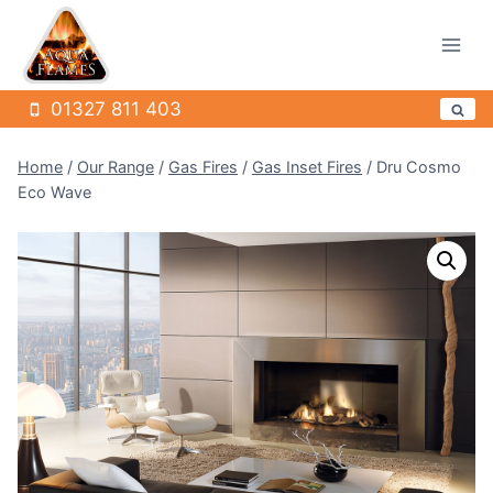
Skip
to
content
01327 811 403
Home
/
Our Range
/
Gas Fires
/
Gas Inset Fires
/
Dru Cosmo
Eco Wave