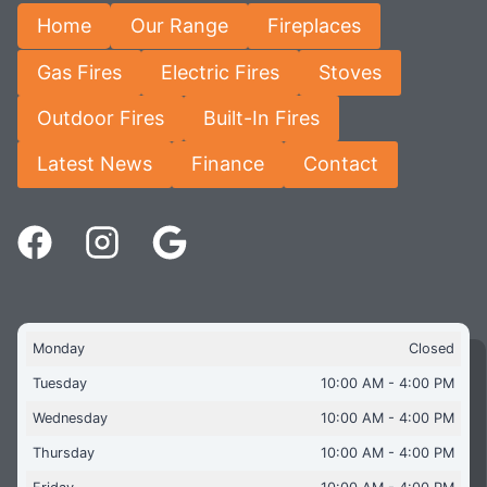
Home
Our Range
Fireplaces
Gas Fires
Electric Fires
Stoves
Outdoor Fires
Built-In Fires
Latest News
Finance
Contact
Monday
Closed
Tuesday
10:00 AM - 4:00 PM
Wednesday
10:00 AM - 4:00 PM
Thursday
10:00 AM - 4:00 PM