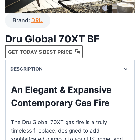
Brand:
DRU
Dru Global 70XT BF
GET TODAY’S BEST PRICE
DESCRIPTION
An Elegant & Expansive
Contemporary Gas Fire
The Dru Global 70XT gas fire is a truly
timeless fireplace, designed to add
sophisticated glamour to your UK home, and