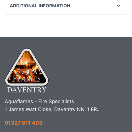
ADDITIONAL INFORMATION
Aquaflames - Fire Specialists
1 James Watt Close, Daventry NN11 8RJ
01327 811 403