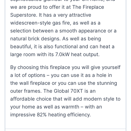
we are proud to offer it at The Fireplace
Superstore. It has a very attractive
widescreen-style gas fire, as well as a
selection between a smooth appearance or a
natural brick designs. As well as being
beautiful, it is also functional and can heat a
large room with its 7.0kW heat output.
By choosing this fireplace you will give yourself
a lot of options – you can use it as a hole in
the wall fireplace or you can use the stunning
outer frames. The Global 70XT is an
affordable choice that will add modern style to
your home as well as warmth – with an
impressive 82% heating efficiency.