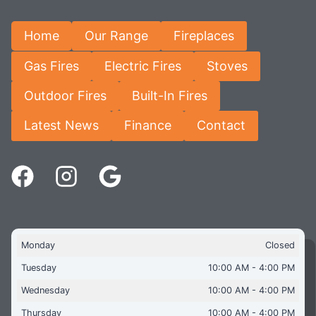
Home
Our Range
Fireplaces
Gas Fires
Electric Fires
Stoves
Outdoor Fires
Built-In Fires
Latest News
Finance
Contact
Monday
Closed
Tuesday
10:00 AM - 4:00 PM
Wednesday
10:00 AM - 4:00 PM
Thursday
10:00 AM - 4:00 PM