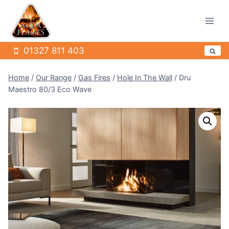
Skip
to
content
01327 811 403
Home
/
Our Range
/
Gas Fires
/
Hole In The Wall
/
Dru
Maestro 80/3 Eco Wave