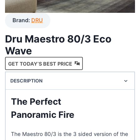
Brand:
DRU
Dru Maestro 80/3 Eco
Wave
GET TODAY’S BEST PRICE
DESCRIPTION
The Perfect
Panoramic Fire
The Maestro 80/3 is the 3 sided version of the