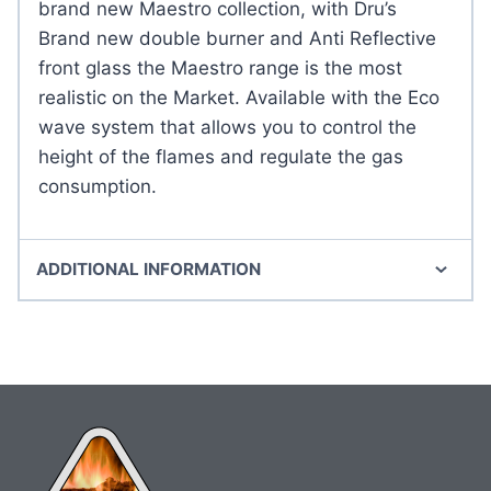
brand new Maestro collection, with Dru’s
Brand new double burner and Anti Reflective
front glass the Maestro range is the most
realistic on the Market. Available with the Eco
wave system that allows you to control the
height of the flames and regulate the gas
consumption.
ADDITIONAL INFORMATION