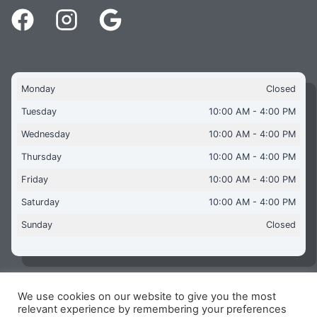
Monday
Closed
Tuesday
10:00 AM - 4:00 PM
Wednesday
10:00 AM - 4:00 PM
Thursday
10:00 AM - 4:00 PM
Friday
10:00 AM - 4:00 PM
Saturday
10:00 AM - 4:00 PM
Sunday
Closed
We use cookies on our website to give you the most
Copyright © 2026 Aquaflames Daventry Limited - Unit 1
relevant experience by remembering your preferences
James Watt Close, Drayton Fields Industrial Estate, Daventry