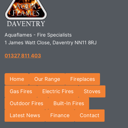
Aquaflames - Fire Specialists
1 James Watt Close, Daventry NN11 8RJ
01327 811 403
Home
Our Range
Fireplaces
Gas Fires
Electric Fires
Stoves
Outdoor Fires
Built-In Fires
Latest News
Finance
Contact