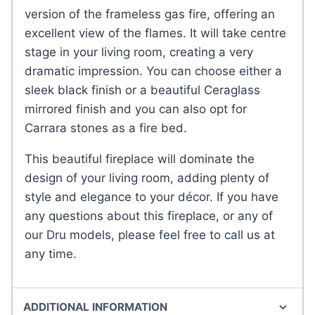
version of the frameless gas fire, offering an
excellent view of the flames. It will take centre
stage in your living room, creating a very
dramatic impression. You can choose either a
sleek black finish or a beautiful Ceraglass
mirrored finish and you can also opt for
Carrara stones as a fire bed.
This beautiful fireplace will dominate the
design of your living room, adding plenty of
style and elegance to your décor. If you have
any questions about this fireplace, or any of
our Dru models, please feel free to call us at
any time.
ADDITIONAL INFORMATION