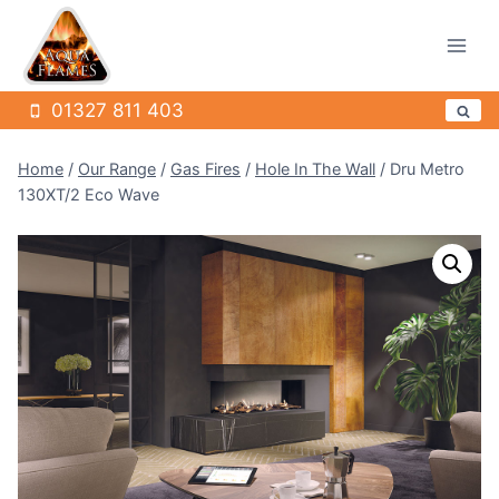
Skip
to
content
01327 811 403
Home
/
Our Range
/
Gas Fires
/
Hole In The Wall
/
Dru Metro
130XT/2 Eco Wave