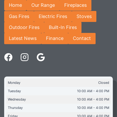
Home
Our Range
Fireplaces
Gas Fires
Electric Fires
Stoves
Outdoor Fires
Built-In Fires
Latest News
Finance
Contact
Monday
Closed
Tuesday
10:00 AM - 4:00 PM
Wednesday
10:00 AM - 4:00 PM
Thursday
10:00 AM - 4:00 PM
Friday
10:00 AM - 4:00 PM