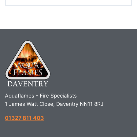
Aquaflames - Fire Specialists
1 James Watt Close, Daventry NN11 8RJ
01327 811 403