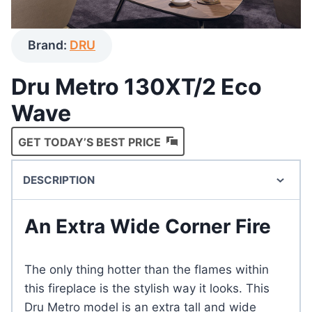
Brand:
DRU
Dru Metro 130XT/2 Eco
Wave
GET TODAY’S BEST PRICE
DESCRIPTION
An Extra Wide Corner Fire
The only thing hotter than the flames within
this fireplace is the stylish way it looks. This
Dru Metro model is an extra tall and wide