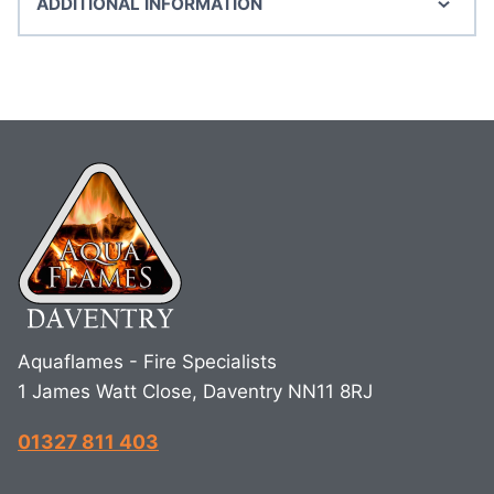
ADDITIONAL INFORMATION
Aquaflames - Fire Specialists
1 James Watt Close, Daventry NN11 8RJ
01327 811 403