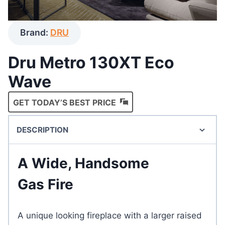
Brand:
DRU
Dru Metro 130XT Eco
Wave
GET TODAY’S BEST PRICE
DESCRIPTION
A Wide, Handsome
Gas Fire
A unique looking fireplace with a larger raised