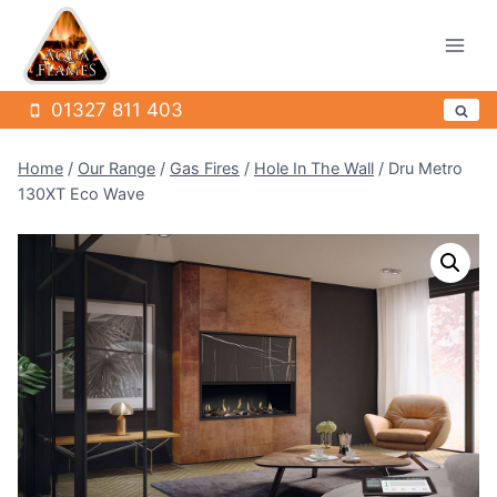
Skip
to
content
01327 811 403
Home
/
Our Range
/
Gas Fires
/
Hole In The Wall
/
Dru Metro
130XT Eco Wave