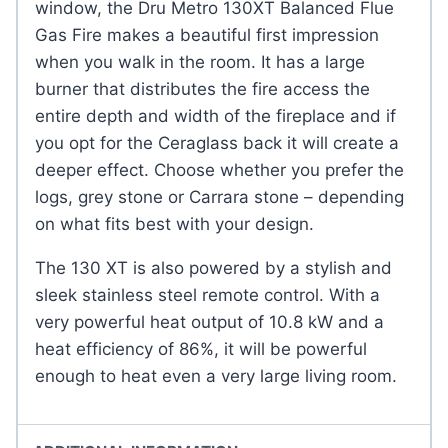
window, the Dru Metro 130XT Balanced Flue
Gas Fire makes a beautiful first impression
when you walk in the room. It has a large
burner that distributes the fire access the
entire depth and width of the fireplace and if
you opt for the Ceraglass back it will create a
deeper effect. Choose whether you prefer the
logs, grey stone or Carrara stone – depending
on what fits best with your design.
The 130 XT is also powered by a stylish and
sleek stainless steel remote control. With a
very powerful heat output of 10.8 kW and a
heat efficiency of 86%, it will be powerful
enough to heat even a very large living room.