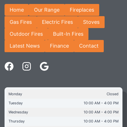
Home
Our Range
Fireplaces
Gas Fires
Electric Fires
Stoves
Outdoor Fires
Built-In Fires
Latest News
Finance
Contact
Monday
Closed
Tuesday
10:00 AM - 4:00 PM
Wednesday
10:00 AM - 4:00 PM
Thursday
10:00 AM - 4:00 PM