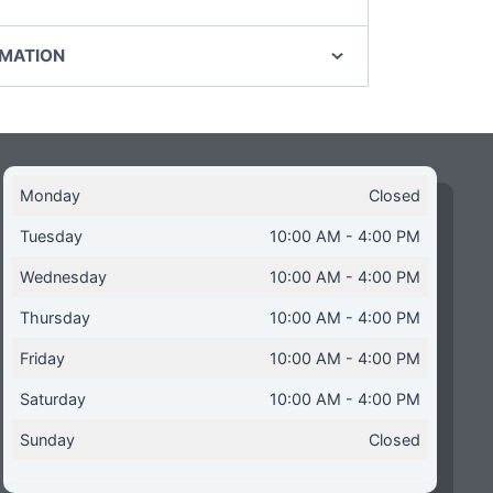
RMATION
Monday
Closed
Tuesday
10:00 AM - 4:00 PM
Wednesday
10:00 AM - 4:00 PM
Thursday
10:00 AM - 4:00 PM
Friday
10:00 AM - 4:00 PM
Saturday
10:00 AM - 4:00 PM
Sunday
Closed