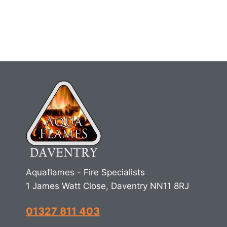
Aquaflames - Fire Specialists
1 James Watt Close, Daventry NN11 8RJ
01327 811 403