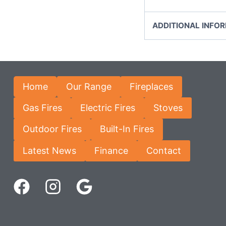
ADDITIONAL INFO
Home
Our Range
Fireplaces
Gas Fires
Electric Fires
Stoves
Outdoor Fires
Built-In Fires
Latest News
Finance
Contact