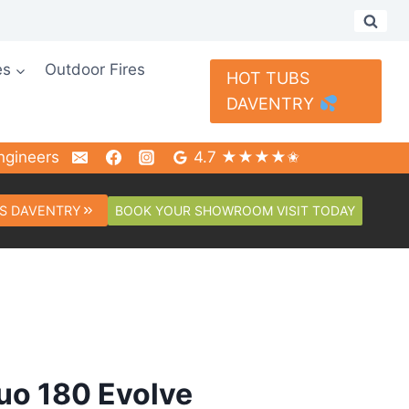
es
Outdoor Fires
HOT TUBS
DAVENTRY
ngineers
4.7 ★★★★✬
BOOK YOUR SHOWROOM VISIT TODAY
S DAVENTRY
tuo 180 Evolve