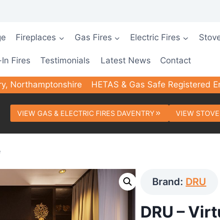
ge
Fireplaces
Gas Fires
Electric Fires
Stov
-In Fires
Testimonials
Latest News
Contact
ry, Northamptonshire
HETAS & Gas Safe Registered E
VIEW GAS & ELECTRIC FIRES DAVENTRY
VIEW STOVE
e
Brand:
DRU
DRU – Vir