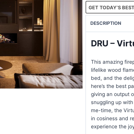
GET TODAY’S BEST
DESCRIPTION
DRU – Virt
This amazing firep
lifelike wood fla
bed, and the deli
here’s the best pa
giving an output 
snuggling up with
me-time, the Virt
in cosiness and r
experience the joy