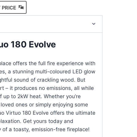
 PRICE
uo 180 Evolve
lace offers the full fire experience with
mes, a stunning multi-coloured LED glow
ghtful sound of crackling wood. But
rt – it produces no emissions, all while
of up to 2kW heat. Whether you’re
 loved ones or simply enjoying some
uo Virtuo 180 Evolve offers the ultimate
elaxation. Get yours today and
 of a toasty, emission-free fireplace!