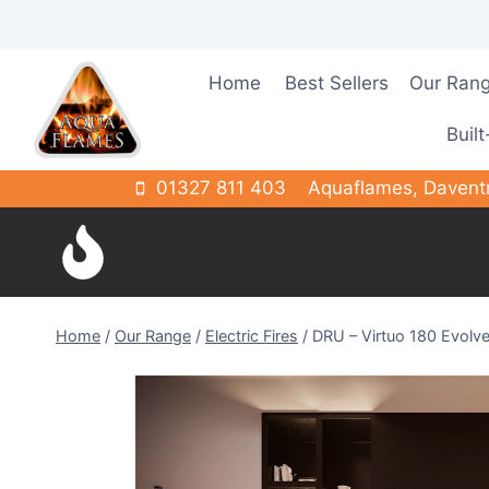
Skip
to
content
Home
Best Sellers
Our Ran
Built
01327 811 403
Aquaflames, Davent
Home
/
Our Range
/
Electric Fires
/
DRU – Virtuo 180 Evolv